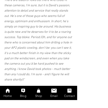
There are loads of folks out there who could fit 
these cameras, I'm sure, but it is David's passion, 
attention to detail and service that really stands 
out. He's one of those guys who seems full of 
energy, optimism and enthusiasm. In short, he's 
simply an inspiring guy to be around. His business 
is quite new and he deserves for it to be a roaring 
success. Top bloke. Period.(Oh, and for anyone out 
there who is concerned about him drilling a hole in 
your AP2 plastic cowling, don't be: you can't see it, 
it's a much better finish in my view than the sticky 
pad on the windscreen, and even when you take 
the camera out you'd be hard pushed to see 
anything. I know David took photos - much better 
than any I could do, I'm sure - and I figure he will 
share shortly!)"
★★★★★ in the last week
Home
Blog
Shop
Email
Contact
Mr Peter Docker - (Facebook Tesla group review)