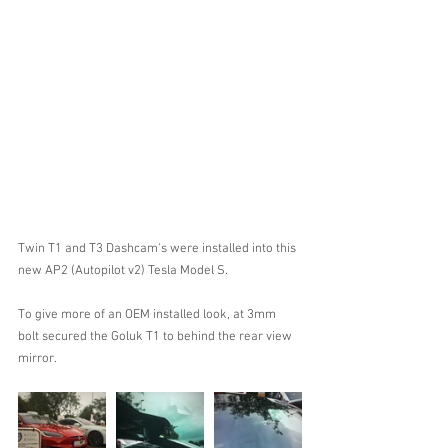
Twin T1 and T3 Dashcam's were installed into this 
new AP2 (Autopilot v2) Tesla Model S.
To give more of an OEM installed look, at 3mm 
bolt secured the Goluk T1 to behind the rear view 
mirror.