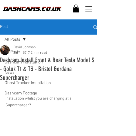
Post
All Posts
David Johnson
All Posts
Jul 1, 2017
2 min read
Dashcam Install Front & Rear Tesla Model S
Dashcam Installation
- Goluk T1 & T3 - Bristol Gordana
News
Supercharger
Ghost Tracker Installation
Dashcam Footage
Installation whilst you are charging at a 
Supercharger?