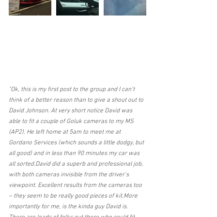
"Ok, this is my first post to the group and I can't 
think of a better reason than to give a shout out to 
David Johnson. At very short notice David was 
able to fit a couple of Goluk cameras to my MS 
(AP2). He left home at 5am to meet me at 
Gordano Services (which sounds a little dodgy, but 
all good) and in less than 90 minutes my car was 
all sorted.David did a superb and professional job, 
with both cameras invisible from the driver's 
viewpoint. Excellent results from the cameras too 
– they seem to be really good pieces of kit.More 
importantly for me, is the kinda guy David is. 