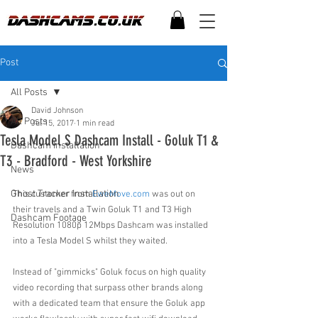
Post
All Posts
David Johnson
All Posts
Jul 15, 2017
1 min read
Tesla Model S Dashcam Install - Goluk T1 &
Dashcam Installation
T3 - Bradford - West Yorkshire
News
Ghost Tracker Installation
This customer from 
EweMove.com
 was out on 
their travels and a Twin Goluk T1 and T3 High 
Dashcam Footage
Resolution 1080p 12Mbps Dashcam was installed 
into a Tesla Model S whilst they waited.
Instead of "gimmicks" Goluk focus on high quality 
video recording that surpass other brands along 
with a dedicated team that ensure the Goluk app 