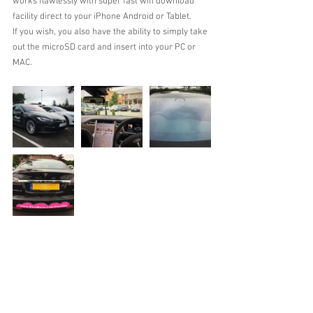
works flawlessly with super fast wifi download 
facility direct to your iPhone Android or Tablet.
If you wish, you also have the ability to simply take 
out the microSD card and insert into your PC or 
MAC.