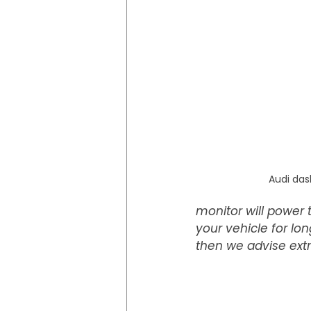
Audi das
monitor will power t
your vehicle for lo
then we advise extra