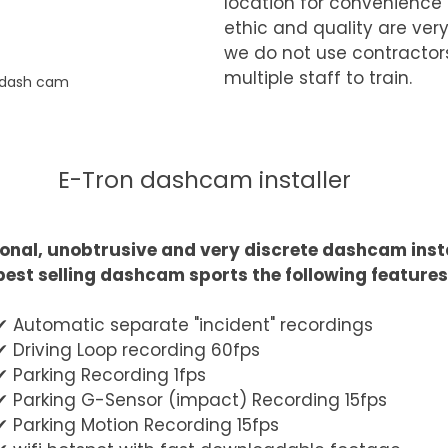
location for convenience 
ethic and quality are very
we do not use contractor
multiple staff to train.
 dash cam
E-Tron dashcam installer
onal, unobtrusive and very discrete dashcam insta
best selling dashcam sports the following features
✔︎ Automatic separate "incident" recordings
✔︎ Driving Loop recording 60fps
✔︎ Parking Recording 1fps
✔︎ Parking G-Sensor (impact) Recording 15fps
✔︎ Parking Motion Recording 15fps