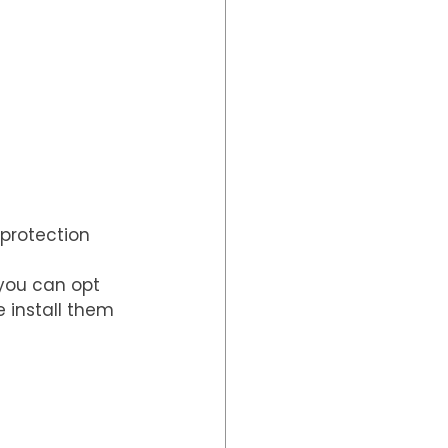
protection 
you can opt 
 install them 