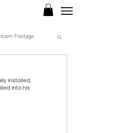
hcam Footage
y installed,  
ed into his 