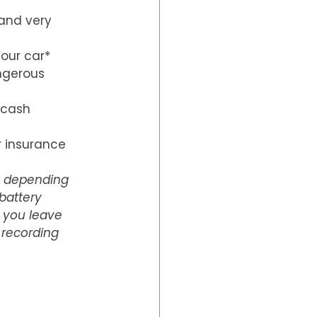
 and very 
our car*
ngerous 
 cash 
 insurance 
y depending 
battery 
f you leave 
 recording 