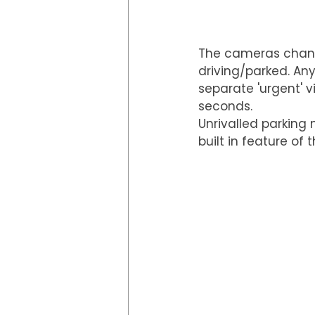
The cameras chang
driving/parked. Any
separate 'urgent' v
seconds.
Unrivalled parking
built in feature of