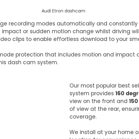
Audi Etron dashcam
e recording modes automatically and constantly w
 impact or sudden motion change whilst driving will 
ideo clips to enable effortless download to your sm
 mode protection that includes motion and impact d
 this dash cam system. 
Our most popular best se
system provides 
160 deg
view on the front and 
150
of view at the rear, ensur
coverage.
We install at your home o