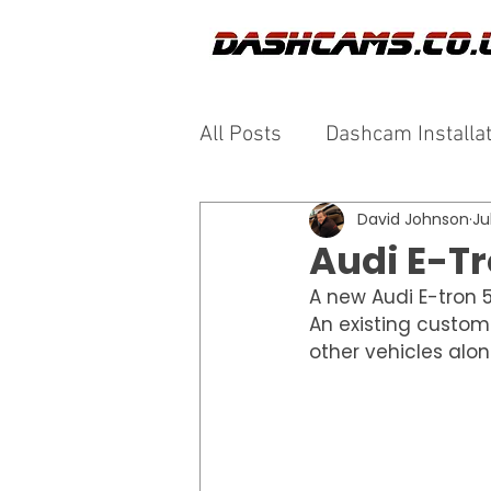
All Posts
Dashcam Installa
David Johnson
Ju
Audi E-T
A new Audi E-tron 5
An existing custom
other vehicles alo