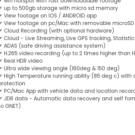
✔︎ wifi hotspot with fast downloadable footage
✔︎ up to 500gb storage with micro sd memory
✔︎ View footage on IOS / ANDROID app
✔︎ View footage on pc/Mac with removable microS
✔︎ Cloud Recording (with optional hardware)
✔︎ Cloud - Live Streaming, Live GPS tracking, Statist
✔︎ ADAS (safe driving assistance system)
✔︎ H.265 video recording (up to 2 times higher than 
✔︎ Real HDR video
✔︎ Ultra wide viewing angle (160deg & 150 deg)
✔︎ High Temperature running ability (85 deg c) with
protection
✔︎ PC/Mac App with vehicle data and location recor
✔︎ JDR data - Automatic data recovery and self for
to GNET)