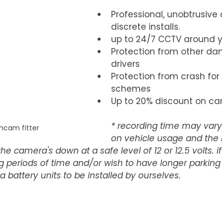
Professional, unobtrusive
discrete installs.
up to 24/7 CCTV around y
Protection from other da
drivers  
Protection from crash for
schemes  
Up to 20% discount on car
* recording time may var
hcam fitter
on vehicle usage and the 
he camera's down at a safe level of 12 or 12.5 volts. i
ng periods of time and/or wish to have longer parking
 battery units to be installed by ourselves.