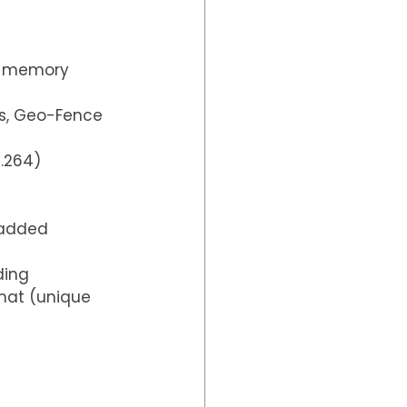
D memory 
ics, Geo-Fence
H.264)
 added 
ding 
mat (unique 