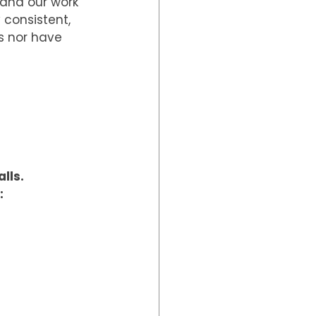
and our work 
 consistent, 
s nor have 
lls.
: