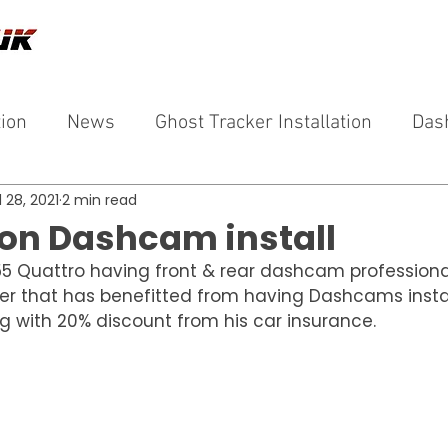
tion
News
Ghost Tracker Installation
Das
l 28, 2021
2 min read
ron Dashcam install
5 Quattro having front & rear dashcam professionall
er that has benefitted from having Dashcams install
ng with 20% discount from his car insurance.