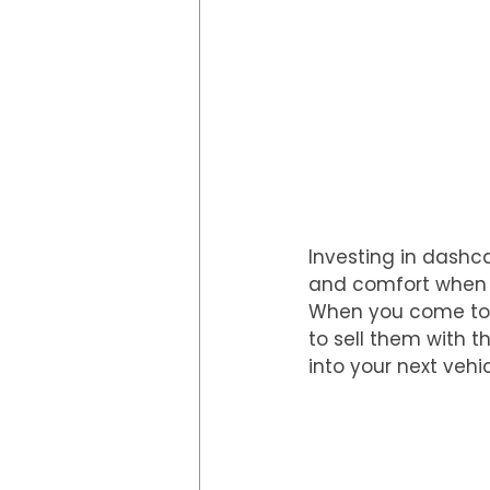
Investing in dashc
and comfort when dr
When you come to s
to sell them with 
into your next vehic