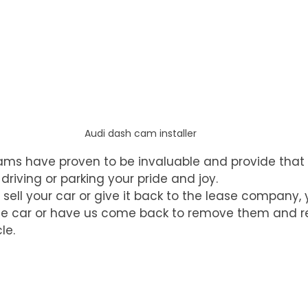
Audi dash cam installer
ams have proven to be invaluable and provide that 
iving or parking your pride and joy. 
ell your car or give it back to the lease company, 
the car or have us come back to remove them and re
le.