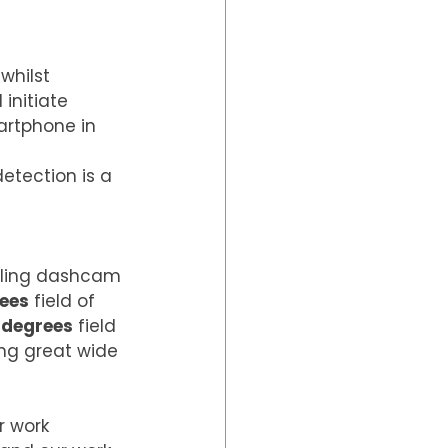
hilst 
initiate 
artphone in 
etection is a 
lling dashcam 
rees
 field of 
 degrees
 field 
ing great wide 
r work 