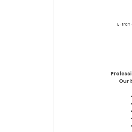
E-tron
Professi
Our 