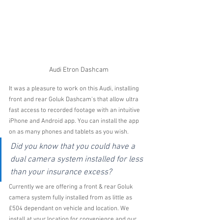
Audi Etron Dashcam
It was a pleasure to work on this Audi, installing 
front and rear Goluk Dashcam's that allow ultra 
fast access to recorded footage with an intuitive 
iPhone and Android app. You can install the app 
on as many phones and tablets as you wish.
Did you know that you could have a 
dual camera system installed for less 
than your insurance excess?
Currently we are offering a front & rear Goluk 
camera system fully installed from as little as 
£504 dependant on vehicle and location. We  
install at your location for convenience and our 