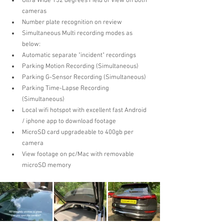
Ultra Wide 152 degrees Field of View on both 
cameras  
Number plate recognition on review  
Simultaneous Multi recording modes as 
below:
Automatic separate "incident" recordings  
Parking Motion Recording (Simultaneous)
Parking G-Sensor Recording (Simultaneous) 
Parking Time-Lapse Recording  
(Simultaneous)
Local wifi hotspot with excellent fast Android 
/ iphone app to download footage  
MicroSD card upgradeable to 400gb per 
camera  
View footage on pc/Mac with removable 
microSD memory 