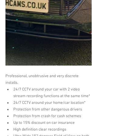
Professional, unobtrusive and very discrete 
installs.
24/7 CCTV around your car with 2 video 
stream recording functions at the same time* 
24/7 CCTV around your home/car location*
Protection from other dangerous drivers  
Protection from crash for cash schemes  
Up to 15% discount on car insurance   
High definition clear recordings  