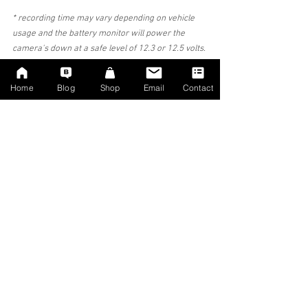
* recording time may vary depending on vehicle 
usage and the battery monitor will power the 
camera's down at a safe level of 12.3 or 12.5 volts. 
if you leave your vehicle for long periods of time 
and/or wish to have longer parking recording then 
Home
Blog
Shop
Email
Contact
we strongly advise extra battery units to be 
installed by ourselves.
Allow us to install a professional camera system 
that will protect your vehicle. We take out all the 
work required in sourcing out the best camera 
systems. We only stock and install systems that 
we approve of, we wont bombard you with a 
myriad of different camera makes and models.
#Dashcam
#install
#DashcamInstaller
#DashcamInstallation
#Audi
#AudiDashcam
#DashcamFitter
#DashcamFitterManchester
#crashforcash
#Etron