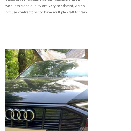
work ethic and quality are very consistent, we do 
not use contractors nor have multiple staff to train.