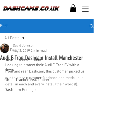
Post
All Posts
David Johnson
All Posts
Aug 2, 2019
2 min read
Audi E-Tron Dashcam Install Manchester
Dashcam Installation
Looking to protect their Audi E-Tron EV with a 
News
front and rear Dashcam, this customer picked us 
due to other customer feedback and meticulous 
Ghost Tracker Installation
detail in each and every install (their words!).
Dashcam Footage