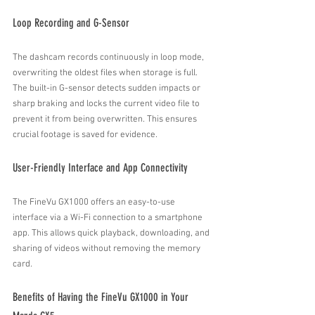
Loop Recording and G-Sensor
The dashcam records continuously in loop mode, 
overwriting the oldest files when storage is full. 
The built-in G-sensor detects sudden impacts or 
sharp braking and locks the current video file to 
prevent it from being overwritten. This ensures 
crucial footage is saved for evidence.
User-Friendly Interface and App Connectivity
The FineVu GX1000 offers an easy-to-use 
interface via a Wi-Fi connection to a smartphone 
app. This allows quick playback, downloading, and 
sharing of videos without removing the memory 
card.
Benefits of Having the FineVu GX1000 in Your 