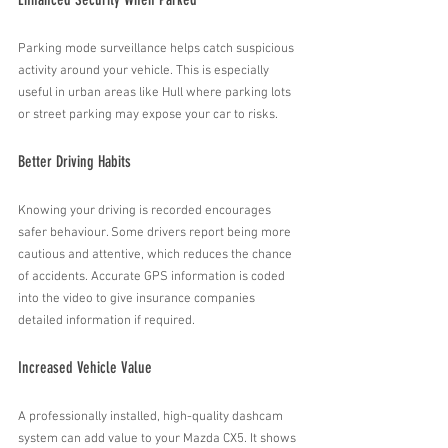
Parking mode surveillance helps catch suspicious 
activity around your vehicle. This is especially 
useful in urban areas like Hull where parking lots 
or street parking may expose your car to risks.
Better Driving Habits
Knowing your driving is recorded encourages 
safer behaviour. Some drivers report being more 
cautious and attentive, which reduces the chance 
of accidents. Accurate GPS information is coded 
into the video to give insurance companies 
detailed information if required.
Increased Vehicle Value
A professionally installed, high-quality dashcam 
system can add value to your Mazda CX5. It shows 