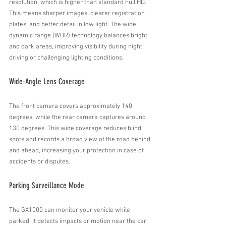
resolution, which is higher than standard Full HD. 
This means sharper images, clearer registration 
plates, and better detail in low light. The wide 
dynamic range (WDR) technology balances bright 
and dark areas, improving visibility during night 
driving or challenging lighting conditions.
Wide-Angle Lens Coverage
The front camera covers approximately 140 
degrees, while the rear camera captures around 
130 degrees. This wide coverage reduces blind 
spots and records a broad view of the road behind 
and ahead, increasing your protection in case of 
accidents or disputes.
Parking Surveillance Mode
The GX1000 can monitor your vehicle while 
parked. It detects impacts or motion near the car 