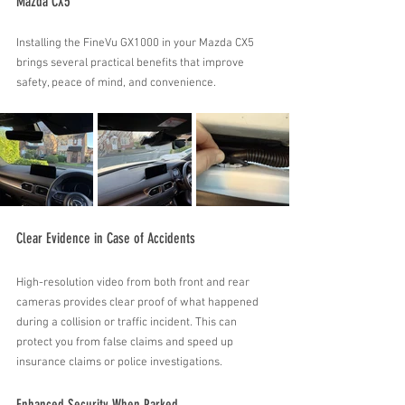
Mazda CX5
Installing the FineVu GX1000 in your Mazda CX5 
brings several practical benefits that improve 
safety, peace of mind, and convenience.
Clear Evidence in Case of Accidents
High-resolution video from both front and rear 
cameras provides clear proof of what happened 
during a collision or traffic incident. This can 
protect you from false claims and speed up 
insurance claims or police investigations.
Enhanced Security When Parked