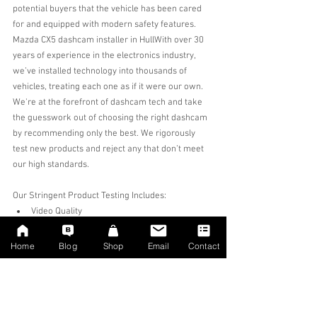
potential buyers that the vehicle has been cared 
for and equipped with modern safety features.
Mazda CX5 dashcam installer in Hull
With over 30 
years of experience in the electronics industry, 
we’ve installed technology into thousands of 
vehicles, treating each one as if it were our own. 
We're at the forefront of dashcam tech and take 
the guesswork out of choosing the right dashcam 
by recommending only the best. We rigorously 
test new products and reject any that don’t meet 
our high standards.
Our Stringent Product Testing Includes:
Video Quality
App Functionality
Manufacturer Support
Home
Blog
Shop
Email
Contact
Build Quality
Failure Rate
If a dashcam fails any of these criteria, we won’t 