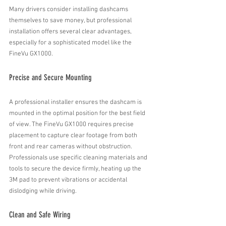
Many drivers consider installing dashcams 
themselves to save money, but professional 
installation offers several clear advantages, 
especially for a sophisticated model like the 
FineVu GX1000.
Precise and Secure Mounting
A professional installer ensures the dashcam is 
mounted in the optimal position for the best field 
of view. The FineVu GX1000 requires precise 
placement to capture clear footage from both 
front and rear cameras without obstruction. 
Professionals use specific cleaning materials and  
tools to secure the device firmly, heating up the 
3M pad to prevent vibrations or accidental 
dislodging while driving.
Clean and Safe Wiring