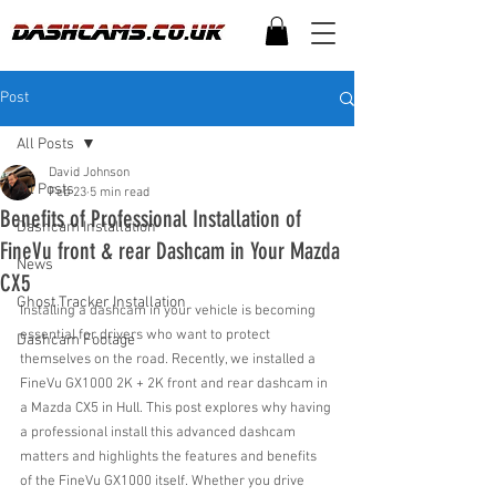
Post
All Posts
David Johnson
All Posts
Feb 23
5 min read
Benefits of Professional Installation of
Dashcam Installation
FineVu front & rear Dashcam in Your Mazda
News
CX5
Ghost Tracker Installation
Installing a dashcam in your vehicle is becoming 
essential for drivers who want to protect 
Dashcam Footage
themselves on the road. Recently, we installed a 
FineVu GX1000 2K + 2K front and rear dashcam in 
a Mazda CX5 in Hull. This post explores why having 
a professional install this advanced dashcam 
matters and highlights the features and benefits 
of the FineVu GX1000 itself. Whether you drive 