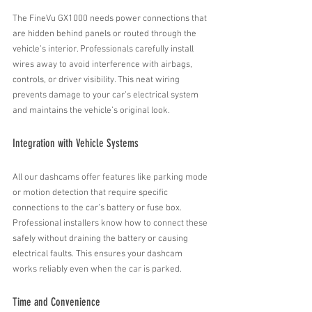
The FineVu GX1000 needs power connections that 
are hidden behind panels or routed through the 
vehicle’s interior. Professionals carefully install 
wires away to avoid interference with airbags, 
controls, or driver visibility. This neat wiring 
prevents damage to your car’s electrical system 
and maintains the vehicle’s original look.
Integration with Vehicle Systems
All our dashcams offer features like parking mode 
or motion detection that require specific 
connections to the car’s battery or fuse box. 
Professional installers know how to connect these 
safely without draining the battery or causing 
electrical faults. This ensures your dashcam 
works reliably even when the car is parked.
Time and Convenience