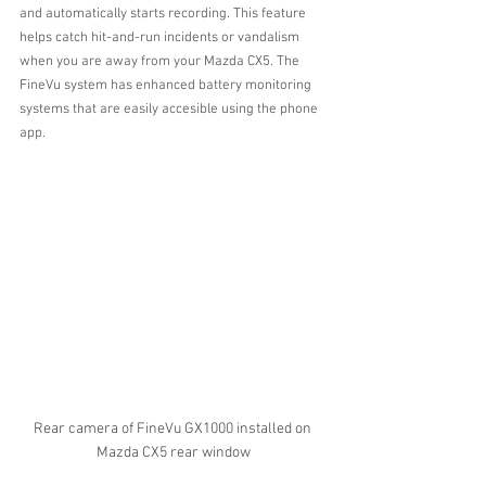
and automatically starts recording. This feature 
helps catch hit-and-run incidents or vandalism 
when you are away from your Mazda CX5. The 
FineVu system has enhanced battery monitoring 
systems that are easily accesible using the phone 
app.
Rear camera of FineVu GX1000 installed on 
Mazda CX5 rear window