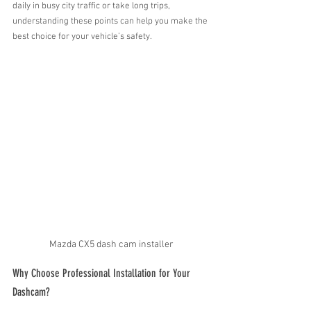
daily in busy city traffic or take long trips, 
understanding these points can help you make the 
best choice for your vehicle’s safety.
Mazda CX5 dash cam installer
Why Choose Professional Installation for Your 
Dashcam?