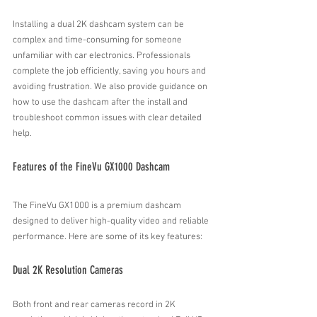
Installing a dual 2K dashcam system can be 
complex and time-consuming for someone 
unfamiliar with car electronics. Professionals 
complete the job efficiently, saving you hours and 
avoiding frustration. We also provide guidance on 
how to use the dashcam after the install and 
troubleshoot common issues with clear detailed 
help.
Features of the FineVu GX1000 Dashcam
The FineVu GX1000 is a premium dashcam 
designed to deliver high-quality video and reliable 
performance. Here are some of its key features:
Dual 2K Resolution Cameras
Both front and rear cameras record in 2K 