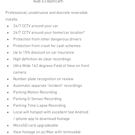
Audi s3 dashcam
Professional, unobtrusive and discrete reversible 
installs.
24/7 CCTV around your car 
24/7 CCTV around your home/car location*
Protection from other dangerous drivers  
Protection from crash for cash schemes  
Up to 15% discount on car insurance   
High definition 4k clear recordings  
Ultra Wide 162 degrees Field of View on front 
camera 
Number plate recognition on review  
Automatic separate "incident" recordings  
Parking Motion Recording 
Parking G-Sensor Recording
Parking Time-Lapse Recording
Local wifi hotspot with excellent fast Android 
/ iphone app to download footage  
MicroSD card upgradeable
View footage on pc/Mac with removable 