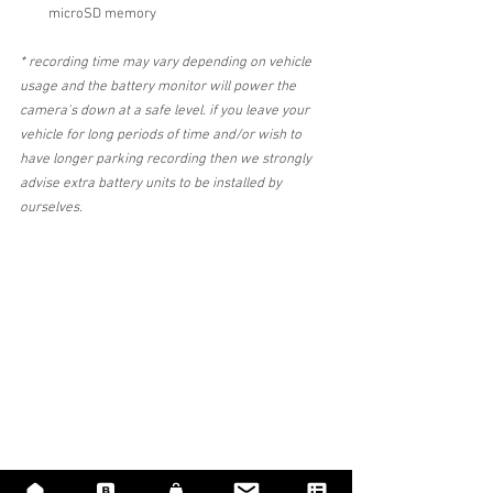
microSD memory 
* recording time may vary depending on vehicle 
usage and the battery monitor will power the 
camera's down at a safe level. if you leave your 
vehicle for long periods of time and/or wish to 
have longer parking recording then we strongly 
advise extra battery units to be installed by 
ourselves.
Dashcam fitter near me