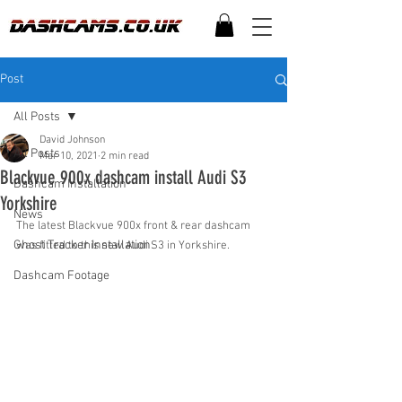
Post
All Posts
David Johnson
All Posts
Mar 10, 2021
2 min read
Blackvue 900x dashcam install Audi S3
Dashcam Installation
Yorkshire
News
The latest Blackvue 900x front & rear dashcam 
Ghost Tracker Installation
was fitted to this new Audi S3 in Yorkshire.
Dashcam Footage