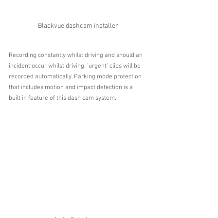
Blackvue dashcam installer
Recording constantly whilst driving and should an 
incident occur whilst driving, 'urgent' clips will be 
recorded automatically. Parking mode protection 
that includes motion and impact detection is a 
built in feature of this dash cam system.