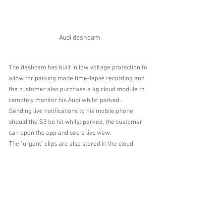
Audi dashcam
The dashcam has built in low voltage protection to 
allow for parking mode time-lapse recording and 
the customer also purchase a 4g cloud module to 
remotely monitor his Audi whilst parked.
Sending live notifications to his mobile phone 
should the S3 be hit whilst parked, the customer 
can open the app and see a live view.
The "urgent" clips are also stored in the cloud.