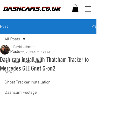
Post
All Posts
David Johnson
All Posts
Mar 22, 2023
4 min read
Dash cam install with Thatcham Tracker to
Dashcam Installation
Mercedes GLE Gnet G-on2
News
Ghost Tracker Installation
Dashcam Footage