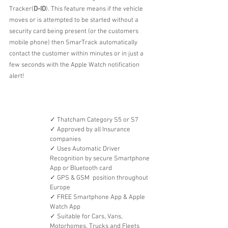
Tracker(
D-ID
). This feature means if the vehicle 
moves or is attempted to be started without a 
security card being present (or the customers 
mobile phone) then SmarTrack automatically 
contact the customer within minutes or in just a 
few seconds with the Apple Watch notification 
alert!
✓ Thatcham Category S5 or S7
✓ Approved by all Insurance 
companies
✓ Uses Automatic Driver 
Recognition by secure Smartphone 
App or Bluetooth card
✓ GPS & GSM  position throughout 
Europe
✓ FREE Smartphone App & Apple 
Watch App
✓ Suitable for Cars, Vans, 
Motorhomes, Trucks and Fleets