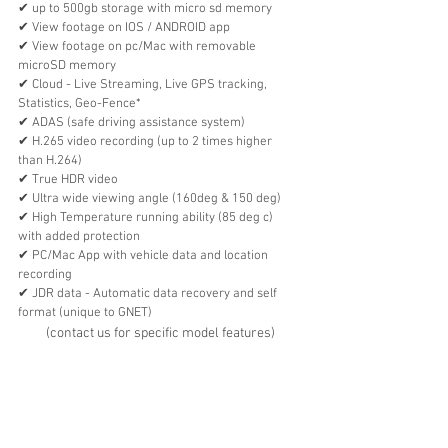
✔︎ up to 500gb storage with micro sd memory
✔︎ View footage on IOS / ANDROID app
✔︎ View footage on pc/Mac with removable 
microSD memory 
✔︎ Cloud - Live Streaming, Live GPS tracking, 
Statistics, Geo-Fence*
✔︎ ADAS (safe driving assistance system)
✔︎ H.265 video recording (up to 2 times higher 
than H.264)
✔︎ True HDR video
✔︎ Ultra wide viewing angle (160deg & 150 deg)
✔︎ High Temperature running ability (85 deg c) 
with added protection
✔︎ PC/Mac App with vehicle data and location 
recording 
✔︎ JDR data - Automatic data recovery and self 
format (unique to GNET)
(contact us for specific model features)