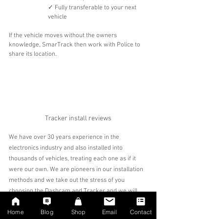
✓ Fully transferable to your next 
vehicle
If the vehicle moves without the owners 
knowledge, SmarTrack then work with Police to 
share its location.
Tracker install reviews
We have over 30 years experience in the 
electronics industry and also installed into 
thousands of vehicles, treating each one as if it 
were our own. We are pioneers in our installation 
methods and we take out the stress of you 
choosing the Dashcam and Tracker and we will 
only recommend the best solution for your specific 
Home
Blog
Shop
Email
Contact
requirement. We liaise and work closely with 