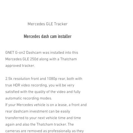
Mercedes GLE Tracker
Mercedes dash cam installer
GNET G-on2 Dashcam was installed into this 
Mercedes GLE 250d along with a Thatcham 
approved tracker. 
2.5k resolution front and 1080p rear, both with 
true HDR video recording, you will be very 
satisfied with the quality of the video and fully 
automatic recording modes.
If your Mercedes vehicle is on a lease, a front and 
rear dashcam investment can be easily 
transferred to your next vehicle time and time 
again and also the Thatcham tracker. The 
cameras are removed as professionally as they 