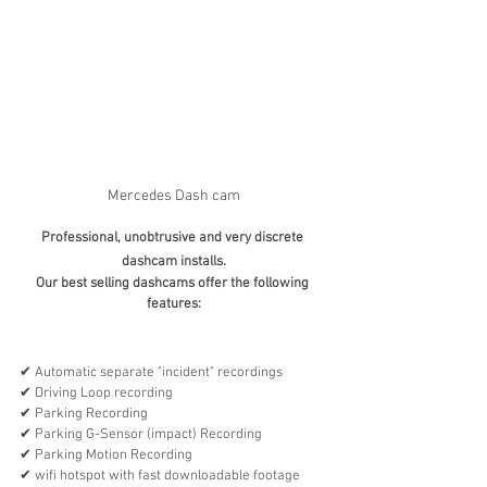
Mercedes Dash cam
Professional, unobtrusive and very discrete 
dashcam installs.
Our best selling dashcams offer the following 
features:
✔︎ Automatic separate "incident" recordings
✔︎ Driving Loop recording
✔︎ Parking Recording 
✔︎ Parking G-Sensor (impact) Recording 
✔︎ Parking Motion Recording 
✔︎ wifi hotspot with fast downloadable footage