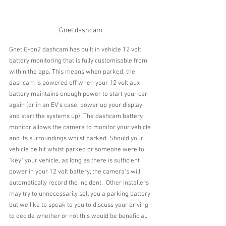
Gnet dashcam
Gnet G-on2 dashcam has built in vehicle 12 volt 
battery monitoring that is fully customisable from 
within the app. This means when parked, the 
dashcam is powered off when your 12 volt aux 
battery maintains enough power to start your car 
again (or in an EV's case, power up your display 
and start the systems up). The dashcam battery 
monitor allows the camera to monitor your vehicle 
and its surroundings whilst parked. Should your 
vehicle be hit whilst parked or someone were to 
"key" your vehicle, as long as there is sufficient 
power in your 12 volt battery, the camera's will 
automatically record the incident.  Other installers 
may try to unnecessarily sell you a parking battery 
but we like to speak to you to discuss your driving 
to decide whether or not this would be beneficial.