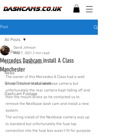
Post
All Posts
David Johnson
All Posts
May 7, 2021
2 min read
Mercedes Dashcam install A Class
Dashcam Installation
Manchester
News
The owner of this Mercedes A Class had a well 
Ghost Tracker Installation
known chain install a nextbase camera but 
unfortunately the rear camera kept falling off and 
Dashcam Footage
then the mount broke so he contacted us to 
remove the Nextbase dash cam and install a new 
system.
The wiring install of the Nextbase camera was up 
to standard but unfortunately the fuse tap 
connection into the fuse box wasn't fit for purpose. 