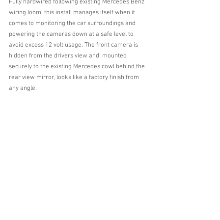
Fully hardwired following existing Mercedes Benz 
wiring loom, this install manages itself when it 
comes to monitoring the car surroundings and 
powering the cameras down at a safe level to 
avoid excess 12 volt usage. The front camera is 
hidden from the drivers view and  mounted 
securely to the existing Mercedes cowl behind the 
rear view mirror, looks like a factory finish from 
any angle.