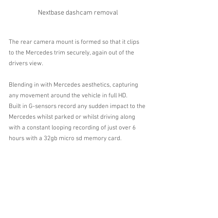
Nextbase dashcam removal
The rear camera mount is formed so that it clips 
to the Mercedes trim securely, again out of the 
drivers view.
Blending in with Mercedes aesthetics, capturing 
any movement around the vehicle in full HD.
Built in G-sensors record any sudden impact to the 
Mercedes whilst parked or whilst driving along 
with a constant looping recording of just over 6 
hours with a 32gb micro sd memory card. 