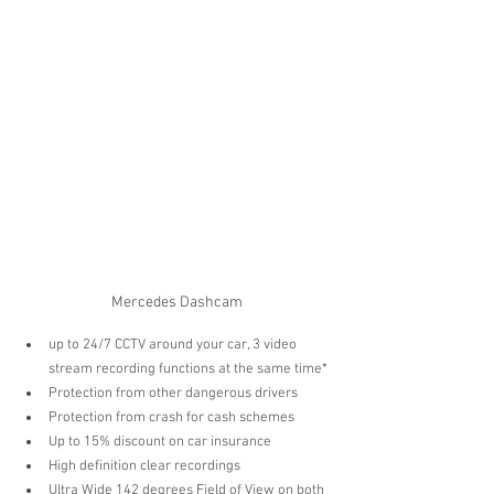
Mercedes Dashcam
up to 24/7 CCTV around your car, 3 video 
stream recording functions at the same time* 
Protection from other dangerous drivers  
Protection from crash for cash schemes  
Up to 15% discount on car insurance   
High definition clear recordings  
Ultra Wide 142 degrees Field of View on both 