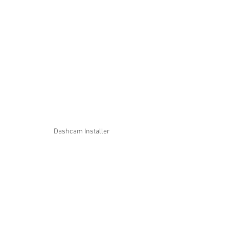
Dashcam Installer