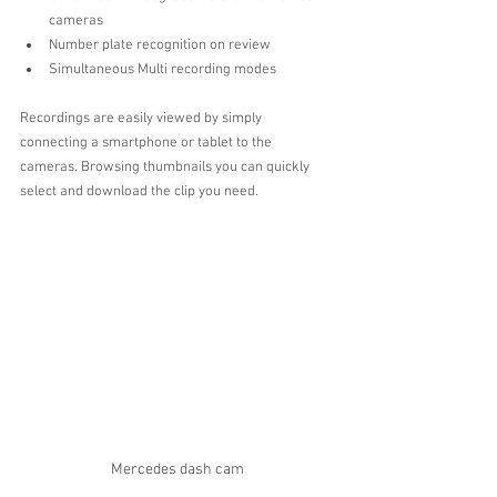
cameras  
Number plate recognition on review  
Simultaneous Multi recording modes 
Recordings are easily viewed by simply 
connecting a smartphone or tablet to the 
cameras. Browsing thumbnails you can quickly 
select and download the clip you need.
Mercedes dash cam