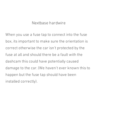
Nextbase hardwire
When you use a fuse tap to connect into the fuse 
box, its important to make sure the orientation is 
correct otherwise the car isn't protected by the 
fuse at all and should there be a fault with the 
dashcam this could have potentially caused 
damage to the car. (We haven't ever known this to 
happen but the fuse tap should have been 
installed correctly).