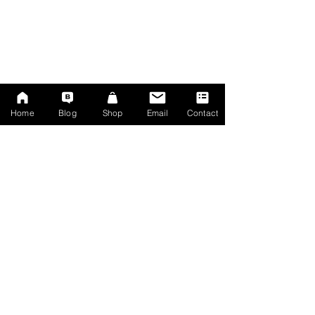
Home
Blog
Shop
Email
Contact
Mercedes dashcam
✔︎ Automatic separate "incident" recordings
✔︎ Parking Motion Recording (Simultaneous)
✔︎ Parking G-Sensor Recording (Simultaneous)
✔︎ Local wifi hotspot with excellent fast Android / 
iPhone app to view & download footage
✔︎ MicroSD card upgradeable to 400gb per 
camera        