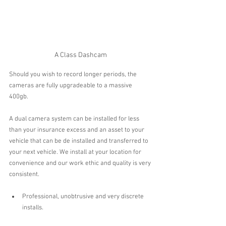
A Class Dashcam
Should you wish to record longer periods, the 
cameras are fully upgradeable to a massive 
400gb.
A dual camera system can be installed for less 
than your insurance excess and an asset to your 
vehicle that can be de installed and transferred to 
your next vehicle. We install at your location for 
convenience and our work ethic and quality is very 
consistent.
Professional, unobtrusive and very discrete 
installs.