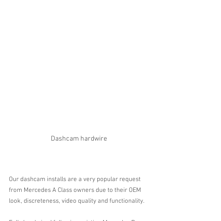
Dashcam hardwire
Our dashcam installs are a very popular request 
from Mercedes A Class owners due to their OEM 
look, discreteness, video quality and functionality. 