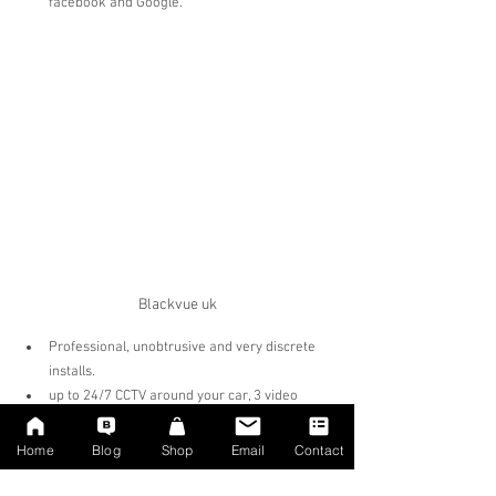
facebook and Google.
Blackvue uk
Professional, unobtrusive and very discrete 
installs.
up to 24/7 CCTV around your car, 3 video 
stream recording functions at the same time* 
Protection from other dangerous drivers  
Home
Blog
Shop
Email
Contact
Protection from crash for cash schemes  
Up to 15% discount on car insurance   