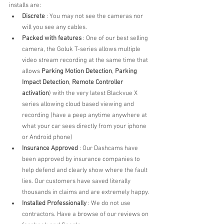
installs are:
Discrete
 : You may not see the cameras nor 
will you see any cables. 
Packed with features
 : One of our best selling 
camera, the Goluk T-series allows multiple 
video stream recording at the same time that 
allows 
Parking Motion Detection
, 
Parking 
Impact Detection
, 
Remote Controller 
activation
) with the very latest Blackvue X 
series allowing cloud based viewing and 
recording (have a peep anytime anywhere at 
what your car sees directly from your iphone 
or Android phone)
Insurance Approved
 : Our Dashcams have 
been approved by insurance companies to 
help defend and clearly show where the fault 
lies. Our customers have saved literally 
thousands in claims and are extremely happy.
Installed Professionally
 : We do not use 
contractors. Have a browse of our reviews on 