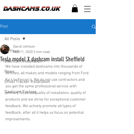
Post
All Posts
David Johnson
All Posts
Nov 11, 2020
3 min read
Tesla model X dashcam install Sheffield
Dashcam Installation
We have installed dashcams into thousands of 
News
vehicles, all makes and models ranging from Ford 
Ka's to Ferrari's. We do not use contractors and 
Ghost Tracker Installation
you get the same professional service with 
Dashcam Footage
primary focus on quality of installation, quality of 
products and we strive for exceptional customer 
feedback. We actively promote all types of 
feedback, after all it helps us focus on potential 
improvements.