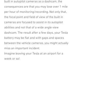
built in autopilot cameras as a dashcam, the 
consequences are that you may lose over 1 mile 
per hour of monitoring/recording. Not only that, 
the focal point and field of view of the built in 
cameras are focused to assist in its autopilot 
abilities and not that of a wide angle view 
dashcam. The result after a few days, your Tesla 
battery may be flat and with gaps and spaces 
between the vehicle cameras, you might actually 
miss an important incident.
Imagine leaving your Tesla at an airport for a 
week or so!