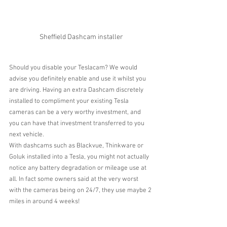
Sheffield Dashcam installer
Should you disable your Teslacam? We would 
advise you definitely enable and use it whilst you 
are driving. Having an extra Dashcam discretely 
installed to compliment your existing Tesla 
cameras can be a very worthy investment, and 
you can have that investment transferred to you 
next vehicle.
With dashcams such as Blackvue, Thinkware or 
Goluk installed into a Tesla, you might not actually 
notice any battery degradation or mileage use at 
all. In fact some owners said at the very worst 
with the cameras being on 24/7, they use maybe 2 
miles in around 4 weeks!