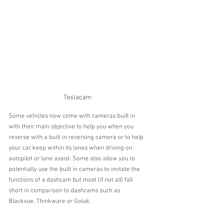
Teslacam
Some vehicles now come with cameras built in 
with their main objective to help you when you 
reverse with a built in reversing camera or to help 
your car keep within its lanes when driving on 
autopilot or lane assist. Some also allow you to 
potentially use the built in cameras to imitate the 
functions of a dashcam but most (if not all) fall 
short in comparison to dashcams such as 
Blackvue, Thinkware or Goluk.