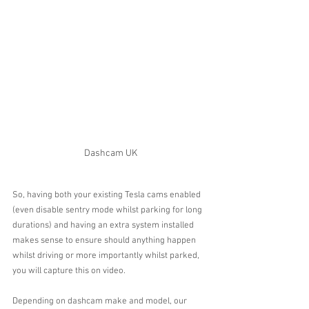
Dashcam UK
So, having both your existing Tesla cams enabled 
(even disable sentry mode whilst parking for long 
durations) and having an extra system installed 
makes sense to ensure should anything happen 
whilst driving or more importantly whilst parked, 
you will capture this on video.
Depending on dashcam make and model, our 