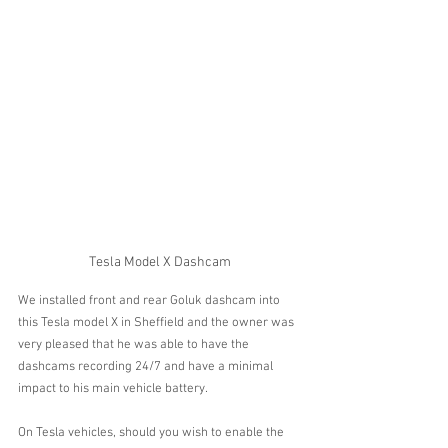
Tesla Model X Dashcam
We installed front and rear Goluk dashcam into 
this Tesla model X in Sheffield and the owner was 
very pleased that he was able to have the 
dashcams recording 24/7 and have a minimal 
impact to his main vehicle battery. 
On Tesla vehicles, should you wish to enable the 