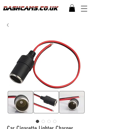
Car Cigarette Lighter Charger