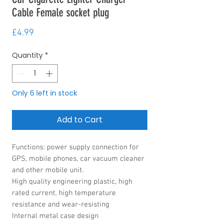
Cable Female socket plug
Price
£4.99
Quantity
*
Only 6 left in stock
Add to Cart
Functions: power supply connection for
GPS, mobile phones, car vacuum cleaner
and other mobile unit.
High quality engineering plastic, high
rated current, high temperature
resistance and wear-resisting
Internal metal case design