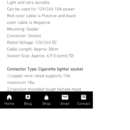
Light and very durable
Can be used for 12V/24V 10A power
Red color cable is Positive and black
color cable is Negative
Mounting: Solder
Connector: Socket
Rated Voltage: 12V/24V DC
Cable Length: Approx 38cm
Socket Size: Approx. 6.5*2.6cm(L*D)
Connector Type: Cigarette lighter socket
1,copper wire rated supports 15A,
maximum 18a.
2,injection
moulded
tough female head
5,diameter: 2.6CM mouth deep inside:
3CM
Home
Blog
Shop
Email
Contact
Package Includes:
1 x Female Socket Plug