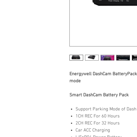
Energywell DashCam BatteryPack 
mode
Smart DashCam Battery Pack
Support Parking Mode of Das
1CH REC For 60 Hours
2CH REC For 32 Hours
Car ACC Charging