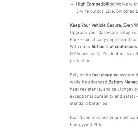
High Compatibility
: Works with
3‑wire output (Live, Switched 
Keep Your Vehicle Secure, Even 
Upgrade your dash‑cam setup wit
Pack—specifically engineered for
With up to
60 hours of continuous
(32 hours dual), it's ideal for trav
protection.
Rely on its
fast charging
system th
while its advanced
Battery Mana
heat resistance, and cell longevit
exceptional durability and safet
standard batteries
Guard and enhance your dash ca
Energywell PC6.