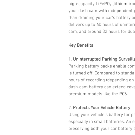
high‑capacity LiFePO₄ (lithium ir
your dash cam with independent p
than draining your car’s battery o
delivers up to 60 hours of uninte
cam, and around 32 hours for dua
Key Benefits
1.
Uninterrupted Parking Surveill
Parking battery packs enable con
is turned off. Compared to standa
hours of recording (depending on
dash‑cam battery can extend cov
premium models like the PC6.
2.
Protects Your Vehicle Battery
Using your vehicle's battery for p
especially in small batteries. An e
preserving both your car battery