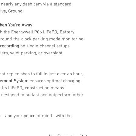
 nearly any dash cam via a standard
Live, Ground)
When You’re Away
h the Energywell PC6 LiFePO₄ Battery
 round‑the‑clock parking mode monitoring.
 recording
on single‑channel setups
ellers, valet parking, or overnight
at replenishes to full in just over an hour,
gement System
ensures optimal charging,
y. Its LiFePO₄ construction means
y—designed to outlast and outperform other
m—and your peace of mind—with the