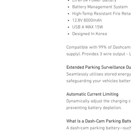
LiFeP04 Power Battery
Battery Management System
High-Temp Resistant Fire Reta
12.8V 8000mAh
USB A MAX 15W
Designed In Korea
Compatible with 99% of Dashcams
supply). Provides 3 wire output -
Extended Parking Surveillance Du
Seamlessly utilises stored energy
safeguarding your vehicles batter
Automatic Current Limiting
Dynamically adjust the charging 
preventing battery depletion.
What Is a Dash-Cam Parking Batt
A dash‑cam parking battery—such