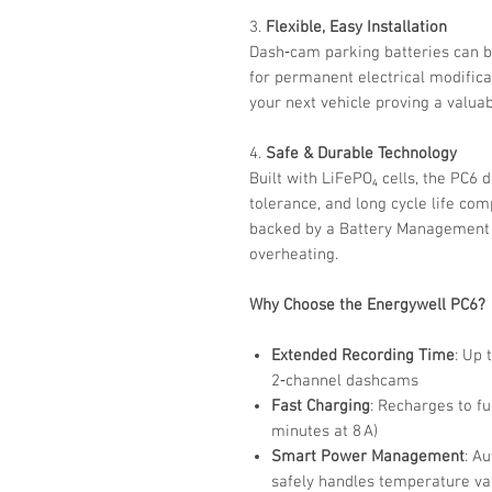
3.
Flexible, Easy Installation
Dash‑cam parking batteries can b
for permanent electrical modific
your next vehicle proving a valuab
4.
Safe & Durable Technology
Built with LiFePO₄ cells, the PC6 
tolerance, and long cycle life co
backed by a Battery Management 
overheating.
Why Choose the Energywell PC6?
Extended Recording Time
: Up 
2‑channel dashcams
Fast Charging
: Recharges to fu
minutes at 8 A)
Smart Power Management
: A
safely handles temperature va