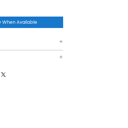
y When Available
ttery
Dash Cam
ble
6*3.83cm
O4(Lithium iron phosphate)
8000mAh
15V / 8A Max
14.2V / 3A Max
high) (Fast charging mode) 14.2V 8A
ins (100% charge, 8A)
n Hour 60h+/1CH(1.7W)