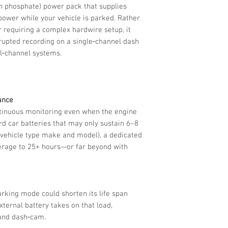
on phosphate) power pack that supplies
ower while your vehicle is parked. Rather
r requiring a complex hardwire setup, it
rrupted recording on a single‑channel dash
l‑channel systems.
ance
tinuous monitoring even when the engine
rd car batteries that may only sustain 6–8
 vehicle type make and model), a dedicated
erage to 25+ hours—or far beyond with
arking mode could shorten its life span
xternal battery takes on that load,
 and dash‑cam.