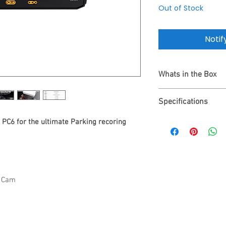
Out of Stock
Notif
Whats in the Box
1 Year Warranty
Specifications
Energywell PC6 Ba
Output Cable for 
Energywell PC6
PC6 for the ultimate Parking recoring
Fuse Box Power Ca
BATTERYPACK P6C
Velcro Strips
Dimensions 16.3*1
User Manual
Battery Type LiFeP
Capacity 12.8V / 
Input Voltage 11.5-
h Cam
Output Voltage 12~
Charging Voltage (
Charging Time 65m
Power Consumptio