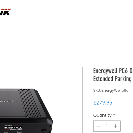
Energywell PC6 D
Extended Parking
SKU: EnergyWellp6c
Price
£279.95
Quantity
*