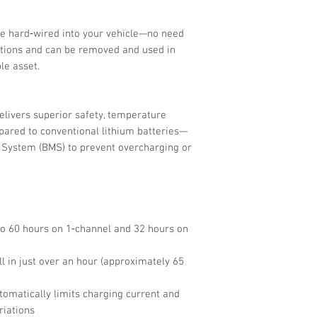
e hard‑wired into your vehicle—no need
ations and can be removed and used in
le asset.
delivers superior safety, temperature
mpared to conventional lithium batteries—
System (BMS) to prevent overcharging or
to 60 hours on 1‑channel and 32 hours on
ll in just over an hour (approximately 65
utomatically limits charging current and
riations