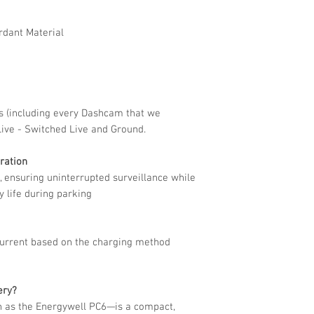
32h+/2CH(3.2W)
rdant Material
 (including every Dashcam that we
 Live - Switched Live and Ground.
ration
, ensuring uninterrupted surveillance while
y life during parking
current based on the charging method
ery?
 as the Energywell PC6—is a compact,