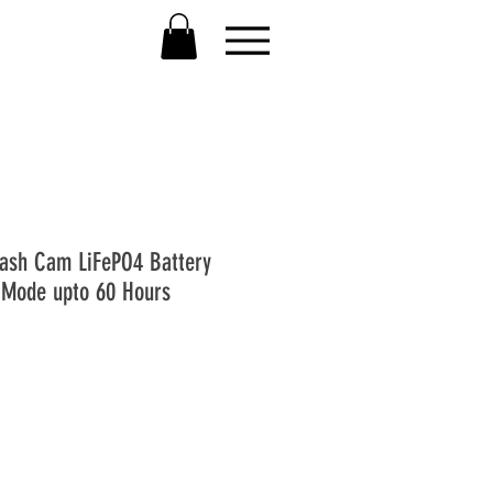
ash Cam LiFePO4 Battery
 Mode upto 60 Hours