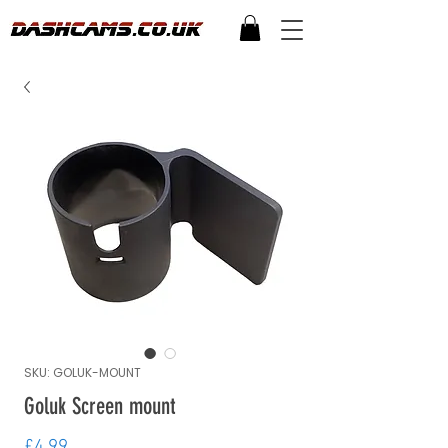
SKU: GOLUK-MOUNT
Goluk Screen mount
Price
£4.99