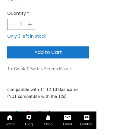
Quantity
*
Only 3 left in stock
Add to Cart
1 x Goluk T Series Screen Mount
compatible with T1 T2 T3 Dashcams
(NOT compatible with the T2s)
Home
Blog
Shop
Email
Contact
No Reviews Yet