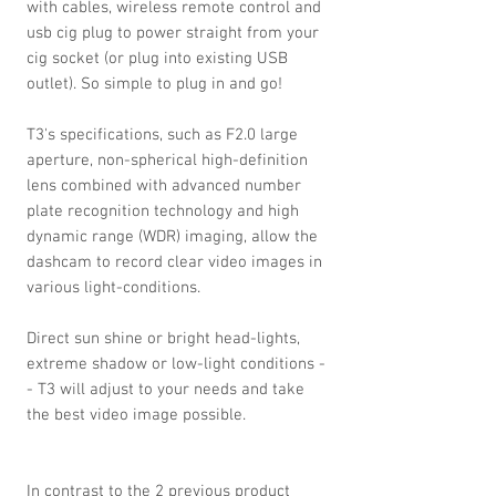
with cables, wireless remote control and
usb cig plug to power straight from your
cig socket (or plug into existing USB
outlet). So simple to plug in and go!
T3's specifications, such as F2.0 large
aperture, non-spherical high-definition
lens combined with advanced number
plate recognition technology and high
dynamic range (WDR) imaging, allow the
dashcam to record clear video images in
various light-conditions.
Direct sun shine or bright head-lights,
extreme shadow or low-light conditions -
- T3 will adjust to your needs and take
the best video image possible.
In contrast to the 2 previous product