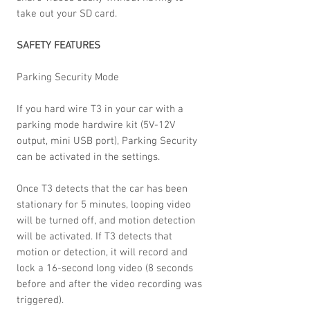
take out your SD card.
SAFETY FEATURES
Parking Security Mode
If you hard wire T3 in your car with a
parking mode hardwire kit (5V-12V
output, mini USB port), Parking Security
can be activated in the settings.
Once T3 detects that the car has been
stationary for 5 minutes, looping video
will be turned off, and motion detection
will be activated. If T3 detects that
motion or detection, it will record and
lock a 16-second long video (8 seconds
before and after the video recording was
triggered).