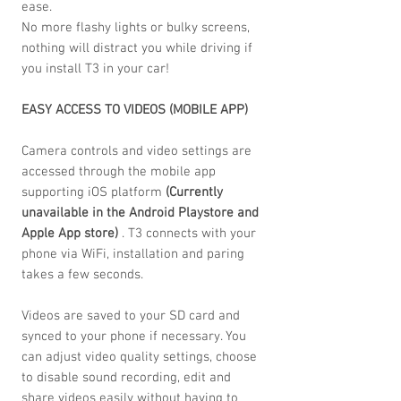
ease.
No more flashy lights or bulky screens,
nothing will distract you while driving if
you install T3 in your car!
EASY ACCESS TO VIDEOS (MOBILE APP)
Camera controls and video settings are
accessed through the mobile app
supporting iOS platform
(Currently
unavailable in the Android Playstore and
Apple App store)
. T3 connects with your
phone via WiFi, installation and paring
takes a few seconds.
Videos are saved to your SD card and
synced to your phone if necessary. You
can adjust video quality settings, choose
to disable sound recording, edit and
share videos easily without having to