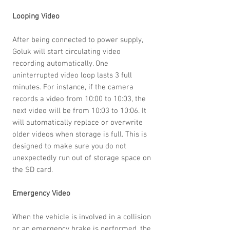
Looping Video
After being connected to power supply,
Goluk will start circulating video
recording automatically. One
uninterrupted video loop lasts 3 full
minutes. For instance, if the camera
records a video from 10:00 to 10:03, the
next video will be from 10:03 to 10:06. It
will automatically replace or overwrite
older videos when storage is full. This is
designed to make sure you do not
unexpectedly run out of storage space on
the SD card.
Emergency Video
When the vehicle is involved in a collision
or an emergency brake is performed, the