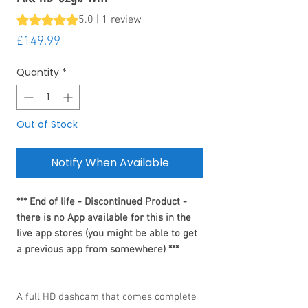
Rating is 5.0 out of five stars based on 1 review
5.0 | 1 review
Price
£149.99
Quantity
*
Out of Stock
Notify When Available
*** End of life - Discontinued Product -
there is no App available for this in the
live app stores (you might be able to get
a previous app from somewhere) ***
A full HD dashcam that comes complete