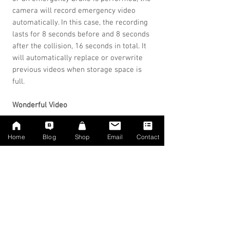
camera will record emergency video
automatically. In this case, the recording
lasts for 8 seconds before and 8 seconds
after the collision, 16 seconds in total. It
will automatically replace or overwrite
previous videos when storage space is
full.
Wonderful Video
If you tap the wireless remote control or
Home
Blog
Shop
Email
Contact
the red button in the Goluk APP, the
camera will record a short video.
Recording duration is 6 seconds before
and 6 seconds after pressing the button,
12 seconds in total. You can also choose
the 30-second version. It will
automatically replace or overwrite
previous videos when storage is full.