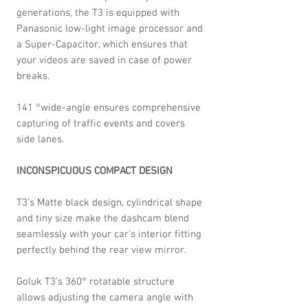
generations, the T3 is equipped with
Panasonic low-light image processor and
a Super-Capacitor, which ensures that
your videos are saved in case of power
breaks.
141 °wide-angle ensures comprehensive
capturing of traffic events and covers
side lanes.
INCONSPICUOUS COMPACT DESIGN
T3's Matte black design, cylindrical shape
and tiny size make the dashcam blend
seamlessly with your car's interior fitting
perfectly behind the rear view mirror.
Goluk T3's 360° rotatable structure
allows adjusting the camera angle with