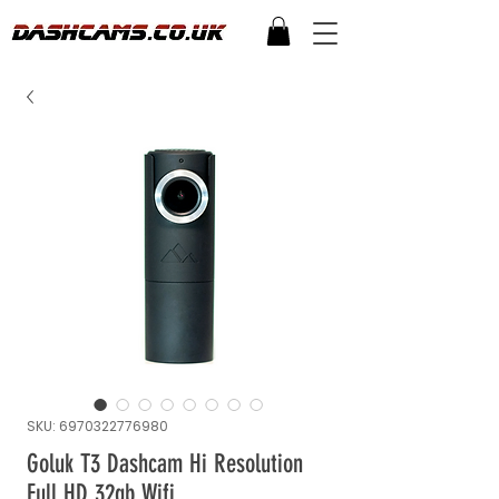
SKU: 6970322776980
Goluk T3 Dashcam Hi Resolution
Full HD 32gb Wifi