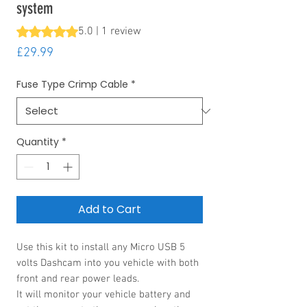
system
Rating is 5.0 out of five stars based on 1 review
5.0 | 1 review
Price
£29.99
Fuse Type Crimp Cable
*
Quantity
*
Add to Cart
Use this kit to install any Micro USB 5
volts Dashcam into you vehicle with both
front and rear power leads.
It will monitor your vehicle battery and