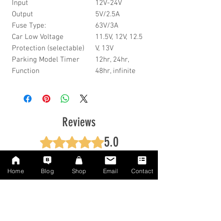
Input
12V-24V
Output
5V/2.5A
Fuse Type:
63V/3A
Car Low Voltage
11.5V, 12V, 12.5
Protection (selectable)
V, 13V
Parking Model Timer
12hr, 24hr,
Function
48hr, infinite
Reviews
5.0
Rated 5 out of 5 stars.
5
1
Home
Blog
Shop
Email
Contact
4
0
3
0
2
0