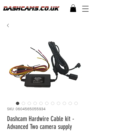
SKU: 0604565055934
Dashcam Hardwire Cable kit -
Advanced Two camera supply