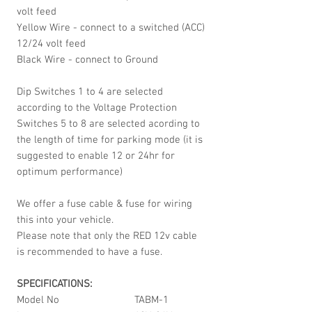
volt feed
Yellow Wire - connect to a switched (ACC)
12/24 volt feed
Black Wire - connect to Ground
Dip Switches 1 to 4 are selected
according to the Voltage Protection
Switches 5 to 8 are selected acording to
the length of time for parking mode (it is
suggested to enable 12 or 24hr for
optimum performance)
We offer a fuse cable & fuse for wiring
this into your vehicle.
Please note that only the RED 12v cable
is recommended to have a fuse.
SPECIFICATIONS:
Model No
TABM-1