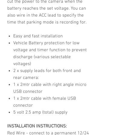
cut the power to the camera when the
battery reaches the set voltage. You can
also wire in the ACC lead to specify the
time that parking mode is recording for.
Easy and fast installation
Vehicle Battery protection for low
voltage and timer function to prevent
discharge (various selectable
voltages)
2 x supply leads for both front and
rear camera:
1 x 2mtr cable with right angle micro
USB connector
1 x 2mtr cable with female USB
connector
5 volt 2.5 amp (total) supply
INSTALLATION INSTRUCTIONS:
Red Wire - connect to a permanent 12/24