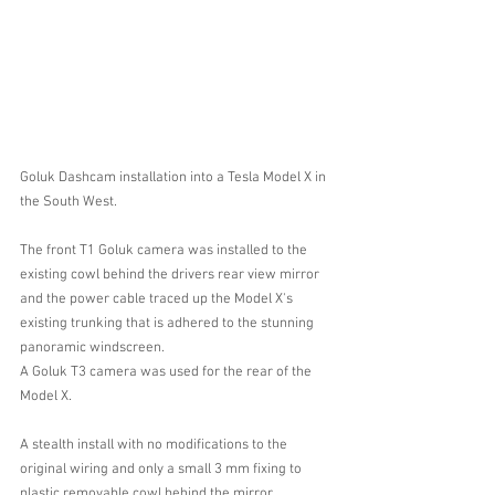
Goluk Dashcam installation into a Tesla Model X in 
the South West.
The front T1 Goluk camera was installed to the 
existing cowl behind the drivers rear view mirror 
and the power cable traced up the Model X's 
existing trunking that is adhered to the stunning 
panoramic windscreen.
A Goluk T3 camera was used for the rear of the 
Model X.
A stealth install with no modifications to the 
original wiring and only a small 3 mm fixing to 
plastic removable cowl behind the mirror.