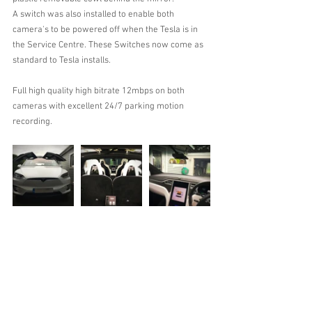
A switch was also installed to enable both 
camera's to be powered off when the Tesla is in 
the Service Centre. These Switches now come as 
standard to Tesla installs.
Full high quality high bitrate 12mbps on both 
cameras with excellent 24/7 parking motion 
recording.