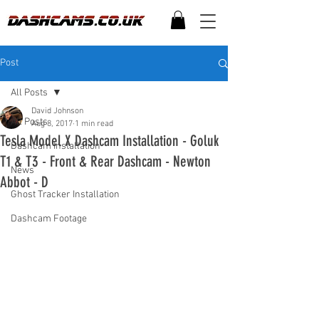
Post
All Posts
David Johnson
All Posts
Aug 8, 2017
1 min read
Tesla Model X Dashcam Installation - Goluk
Dashcam Installation
T1 & T3 - Front & Rear Dashcam - Newton
News
Abbot - D
Ghost Tracker Installation
Dashcam Footage