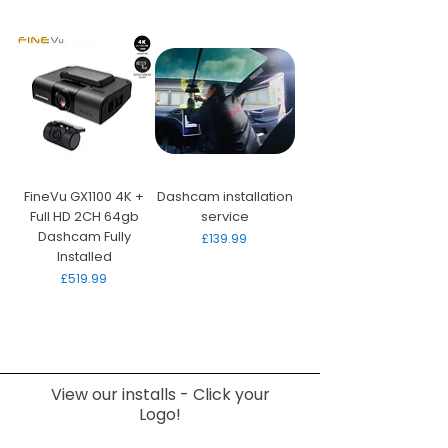
FineVu GX1100 4K +
Dashcam installation
Full HD 2CH 64gb
service
Dashcam Fully
Price
£139.99
Installed
Price
£519.99
View our installs - Click your
Logo!