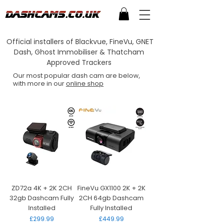
Official installers of Blackvue, FineVu, GNET
Dash, Ghost Immobiliser & Thatcham
Approved Trackers
Our most popular dash cam are below,
with more in our
online shop
ZD72a 4K + 2K 2CH
FineVu GX1100 2K + 2K
32gb Dashcam Fully
2CH 64gb Dashcam
Installed
Fully Installed
Price
Price
£299.99
£449.99