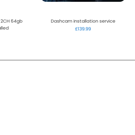
Quick View
D 2CH 64gb
Dashcam installation service
lled
Price
£139.99