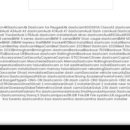
am
4KDashcam
4k Dashcam for Peugeot
4k dashcam
900X
911
A Class
A3 dashca
di
Audi A3
Audi A3 dashcam
Audi A7
Audi A7 dashcam
Audi Dash cam
Audi Dashc
udi Tracker
Audi UTR
Audi dashcam installer
Audi etron dashcam
AudiRS3
AudiRS
 series
BMW 4 series dashcam
BMW 5 series
BMW Gran coupe dashcam
BMW M
er
BMW i3
BMW keyless theft
BMW tracker
BYD
Bad Install
Bad dashcam install
Barns
hcam
Bentley dashcam
BepoCam
Best Dashcam 2021
Best Dashcam 2026
Best Da
in 2023
Birmingham
Birmingham dashcam
Blackvue
Blackvue 750X
Blackvue 750x 
70x
Blackvue UK
Blackvue dashcam Nottingham
Blackvue dashcam installer
Buc
rAccessories
CarSecurity
Cayenne
Cayman GTS
Citroen
Citroen dashcam
Cupra
nshire
Dashcam Manchester
Dashcam Memory
Dashcam Nottingham
Dashcam S
mperature
Dashcam failure
Dashcam in hot weather
Dashcam install
Dashcam in
e
Dashcam installs
Dashcam memory failure
Dashcam rebooting
Dashcam uk
Das
Doncaster Ghost immobiliser
Doncaster dash cam
Doncaster vehicle security
Du
e
Eniro Dashcam
Epworth
Etron dashcam
Evolve Driving Academy
FineVu
FineVu GX
rd Ranger
Ftype
G-ON
G-ON Dashcam
G-ON dash cam
G-ON2 Dashcam
G-ON2 d
m
GTR
Genesis
Ghost
Ghost 2 immobiliser
Ghost 2 installer
Ghost 2 installer near 
lizer
Giveaway
GlobalTelemetrics
Gnet dash cams
Goluk
Goluk 2.5k dash cam
Go
s dashcam
Halifax
Halo Pro dashcam
Honda
Honda E
Hull
Hyundai
Hyundai Dashc
e Dashcam
Ioniq 5
Ioniq 5 Dashcam
Ipace
JDR
JDR File
JDR File system
JLR
Jaguar
Ka
Kia Sorento dashcam
Kia Soul dashcam
Kia dashcam
Kia dashcam installer