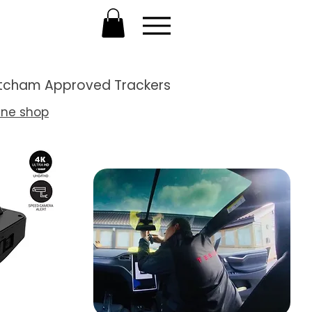
Thatcham Approved Trackers
ine shop