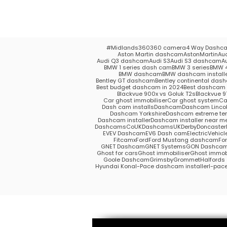
#Midlands
360
360 camera
4 Way Dashc
Aston Martin dashcam
AstonMartin
Au
Audi Q3 dashcam
Audi S3
Audi S3 dashcam
A
BMW 1 series dash cam
BMW 3 series
BMW 4
BMW dashcam
BMW dashcam install
Bentley GT dashcam
Bentley continental das
Best budget dashcam in 2024
Best dashcam 
Blackvue 900x vs Goluk T2s
Blackvue 9
Car ghost immobiliser
Car ghost system
Ca
Dash cam installs
Dashcam
Dashcam Lincol
Dashcam Yorkshire
Dashcam extreme te
Dashcam installer
Dashcam installer near m
DashcamsCoUK
DashcamsUK
Derby
Doncaster
EV
EV Dashcam
EV6 Dash cam
ElectricVehicl
Fitcamx
Ford
Ford Mustang dashcam
Fo
GNET Dashcam
GNET Systems
GON Dashca
Ghost for cars
Ghost immobiliser
Ghost immobi
Goole Dashcam
Grimsby
Grommet
Halford
Hyundai Kona
I-Pace dashcam installer
I-pac