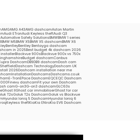
m
AMG
AMG A43
AMG dashcam
Aston Martin
am
Audi ETron
Audi Keyless theft
Audi Q3
5
Automotive Safety Solutions
BMW
BMW 1 series
3
BMW M5
BMW X5
BMW X5 dashcam
BMW X6
ley
Bentley
Bentley Bentayga dashcam
shcam in 2025
Best budget 4k dashcam 2026
installer
Blackvue 900s
Blackvue 900x vs 750x
kinghamshire
Budget dashcam
Canbus
Cupra Dashcam
DB9
DB9 dashcam
Dash cam
heffield
Dashcam Technology
Dashcam UK
stall 2026
Dashcam installation near me
hcamInstallation
Dashcams
Dashcams.co.uk
rham
E-Tron
EPace Dashcam
EQC
EQC Dashcam
1000
Finevu dashcam
Fit your own Dashcam
ash cam
G-on3
G-on3 dashcam
GLC63s
me
Ghost II
Ghost car immobiliser
Ghost for car
luk T2s
Goluk T2s Dashcam
Goluk vs Blackvue
am
Hyundai Ioniq 5 Dashcam
Hyundai Ioniq 6
roq
Keyless theft
Kia
Kia ENiro
Kia EV6 Dashcam