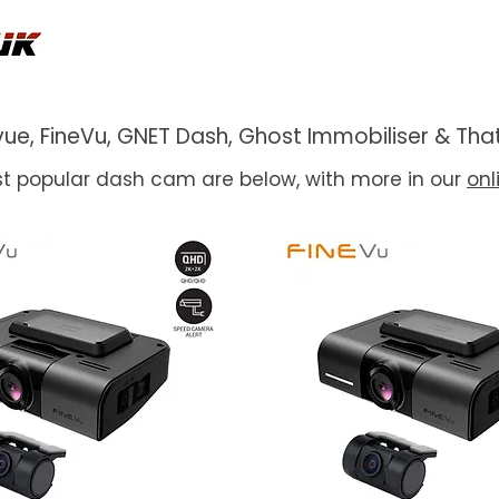
ackvue, FineVu, GNET Dash, Ghost Immobiliser & 
t popular dash cam are below, with more in our
onl