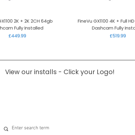
Quick View
Quick View
GX1100 2K + 2K 2CH 64gb
FineVu GX1100 4K + Full H
hcam Fully Installed
Dashcam Fully Insta
Price
Price
£449.99
£519.99
View our installs - Click your Logo!