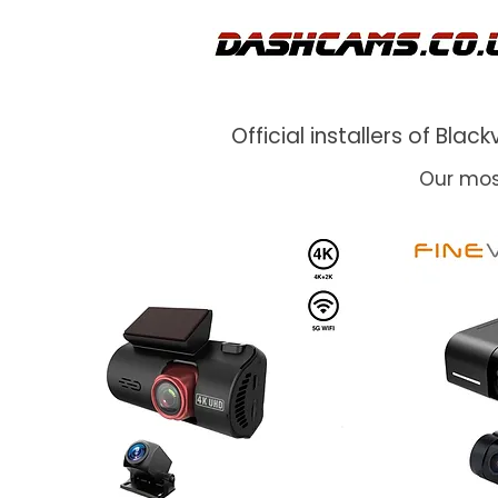
Official installers of Bl
Our mos