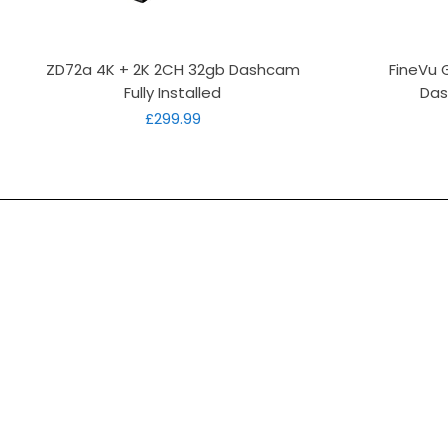
Quick View
ZD72a 4K + 2K 2CH 32gb Dashcam
FineVu 
Fully Installed
Das
Price
£299.99