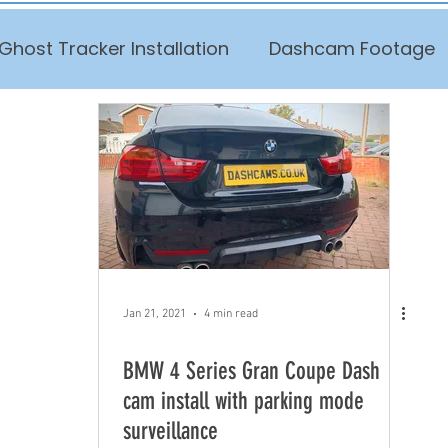
Ghost Tracker Installation
Dashcam Footage
Jan 21, 2021
4 min read
BMW 4 Series Gran Coupe Dash
cam install with parking mode
surveillance