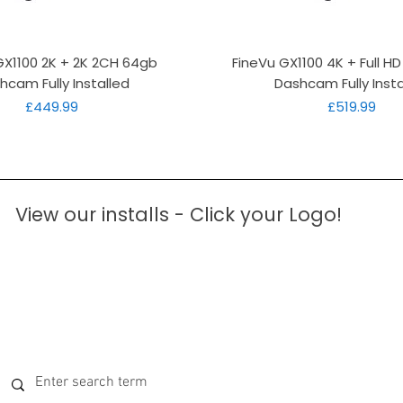
Quick View
Quick View
GX1100 2K + 2K 2CH 64gb
FineVu GX1100 4K + Full H
hcam Fully Installed
Dashcam Fully Insta
Price
Price
£449.99
£519.99
View our installs - Click your Logo!