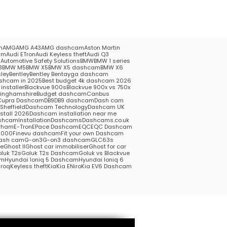
m
AMG
AMG A43
AMG dashcam
Aston Martin
am
Audi ETron
Audi Keyless theft
Audi Q3
5
Automotive Safety Solutions
BMW
BMW 1 series
3
BMW M5
BMW X5
BMW X5 dashcam
BMW X6
ley
Bentley
Bentley Bentayga dashcam
shcam in 2025
Best budget 4k dashcam 2026
installer
Blackvue 900s
Blackvue 900x vs 750x
kinghamshire
Budget dashcam
Canbus
Cupra Dashcam
DB9
DB9 dashcam
Dash cam
heffield
Dashcam Technology
Dashcam UK
stall 2026
Dashcam installation near me
hcamInstallation
Dashcams
Dashcams.co.uk
rham
E-Tron
EPace Dashcam
EQC
EQC Dashcam
1000
Finevu dashcam
Fit your own Dashcam
ash cam
G-on3
G-on3 dashcam
GLC63s
me
Ghost II
Ghost car immobiliser
Ghost for car
luk T2s
Goluk T2s Dashcam
Goluk vs Blackvue
am
Hyundai Ioniq 5 Dashcam
Hyundai Ioniq 6
roq
Keyless theft
Kia
Kia ENiro
Kia EV6 Dashcam