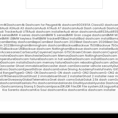
am
4KDashcam
4k Dashcam for Peugeot
4k dashcam
900X
911
A Class
A3 dashca
di
Audi A3
Audi A3 dashcam
Audi A7
Audi A7 dashcam
Audi Dash cam
Audi Dashc
udi Tracker
Audi UTR
Audi dashcam installer
Audi etron dashcam
AudiRS3
AudiRS
 series
BMW 4 series dashcam
BMW 5 series
BMW Gran coupe dashcam
BMW M
er
BMW i3
BMW keyless theft
BMW tracker
BYD
Bad Install
Bad dashcam install
Barns
hcam
Bentley dashcam
BepoCam
Best Dashcam 2021
Best Dashcam 2026
Best Da
in 2023
Birmingham
Birmingham dashcam
Blackvue
Blackvue 750X
Blackvue 750x 
70x
Blackvue UK
Blackvue dashcam Nottingham
Blackvue dashcam installer
Buc
rAccessories
CarSecurity
Cayenne
Cayman GTS
Citroen
Citroen dashcam
Cupra
nshire
Dashcam Manchester
Dashcam Memory
Dashcam Nottingham
Dashcam S
mperature
Dashcam failure
Dashcam in hot weather
Dashcam install
Dashcam in
e
Dashcam installs
Dashcam memory failure
Dashcam rebooting
Dashcam uk
Das
Doncaster Ghost immobiliser
Doncaster dash cam
Doncaster vehicle security
Du
e
Eniro Dashcam
Epworth
Etron dashcam
Evolve Driving Academy
FineVu
FineVu GX
rd Ranger
Ftype
G-ON
G-ON Dashcam
G-ON dash cam
G-ON2 Dashcam
G-ON2 d
m
GTR
Genesis
Ghost
Ghost 2 immobiliser
Ghost 2 installer
Ghost 2 installer near 
lizer
Giveaway
GlobalTelemetrics
Gnet dash cams
Goluk
Goluk 2.5k dash cam
Go
s dashcam
Halifax
Halo Pro dashcam
Honda
Honda E
Hull
Hyundai
Hyundai Dashc
e Dashcam
Ioniq 5
Ioniq 5 Dashcam
Ipace
JDR
JDR File
JDR File system
JLR
Jaguar
Ka
Kia Sorento dashcam
Kia Soul dashcam
Kia dashcam
Kia dashcam installer