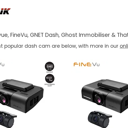
ackvue, FineVu, GNET Dash, Ghost Immobiliser & 
t popular dash cam are below, with more in our
onl