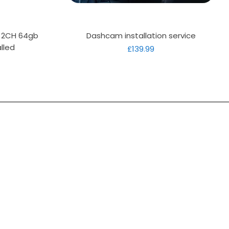
Quick View
D 2CH 64gb
Dashcam installation service
lled
Price
£139.99