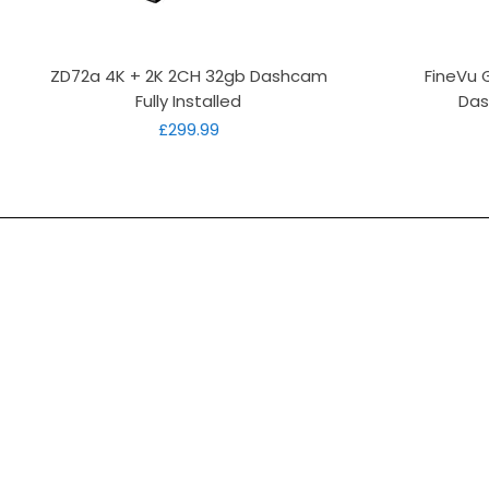
Quick View
ZD72a 4K + 2K 2CH 32gb Dashcam
FineVu 
Fully Installed
Das
Price
£299.99