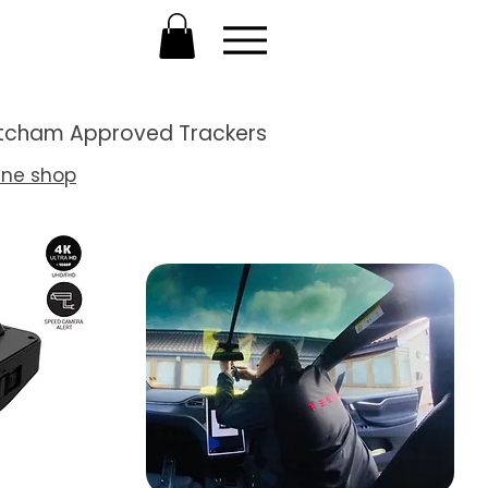
Thatcham Approved Trackers
ine shop