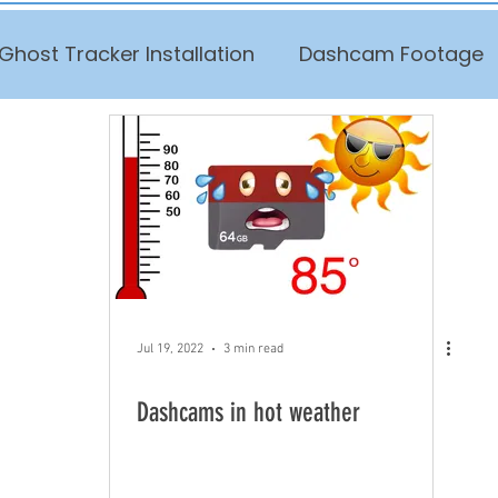
Ghost Tracker Installation
Dashcam Footage
Jul 19, 2022
3 min read
Dashcams in hot weather