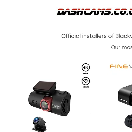
Official installers of Bl
Our mos