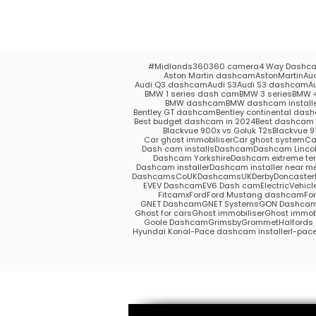
#Midlands
360
360 camera
4 Way Dashc
Aston Martin dashcam
AstonMartin
Au
Audi Q3 dashcam
Audi S3
Audi S3 dashcam
A
BMW 1 series dash cam
BMW 3 series
BMW 4
BMW dashcam
BMW dashcam install
Bentley GT dashcam
Bentley continental das
Best budget dashcam in 2024
Best dashcam 
Blackvue 900x vs Goluk T2s
Blackvue 9
Car ghost immobiliser
Car ghost system
Ca
Dash cam installs
Dashcam
Dashcam Lincol
Dashcam Yorkshire
Dashcam extreme te
Dashcam installer
Dashcam installer near m
DashcamsCoUK
DashcamsUK
Derby
Doncaster
EV
EV Dashcam
EV6 Dash cam
ElectricVehicl
Fitcamx
Ford
Ford Mustang dashcam
Fo
GNET Dashcam
GNET Systems
GON Dashca
Ghost for cars
Ghost immobiliser
Ghost immobi
Goole Dashcam
Grimsby
Grommet
Halford
Hyundai Kona
I-Pace dashcam installer
I-pac