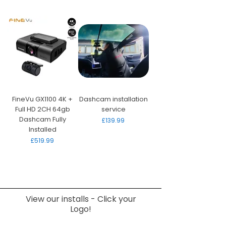
FineVu GX1100 4K +
Dashcam installation
Full HD 2CH 64gb
service
Dashcam Fully
Price
£139.99
Installed
Price
£519.99
View our installs - Click your
Logo!