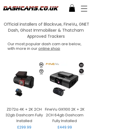
Official installers of Blackvue, FineVu, GNET
Dash, Ghost Immobiliser & Thatcham
Approved Trackers
Our most popular dash cam are below,
with more in our
online shop
ZD72a 4K + 2K 2CH
FineVu GX1100 2K + 2K
32gb Dashcam Fully
2CH 64gb Dashcam
Installed
Fully Installed
Price
Price
£299.99
£449.99