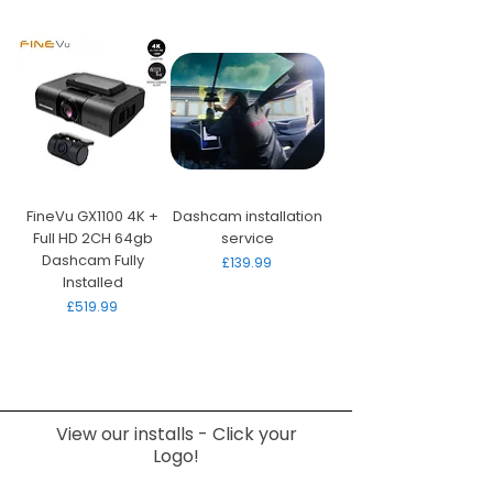
FineVu GX1100 4K +
Dashcam installation
Full HD 2CH 64gb
service
Dashcam Fully
Price
£139.99
Installed
Price
£519.99
View our installs - Click your
Logo!