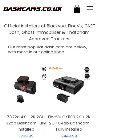
Official installers of Blackvue, FineVu, GNET
Dash, Ghost Immobiliser & Thatcham
Approved Trackers
Our most popular dash cam are below,
with more in our
online shop
ZD72a 4K + 2K 2CH
FineVu GX1100 2K + 2K
32gb Dashcam Fully
2CH 64gb Dashcam
Installed
Fully Installed
Price
Price
£299.99
£449.99