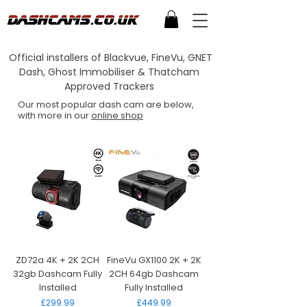
Official installers of Blackvue, FineVu, GNET
Dash, Ghost Immobiliser & Thatcham
Approved Trackers
Our most popular dash cam are below,
with more in our
online shop
ZD72a 4K + 2K 2CH
FineVu GX1100 2K + 2K
32gb Dashcam Fully
2CH 64gb Dashcam
Installed
Fully Installed
Price
Price
£299.99
£449.99