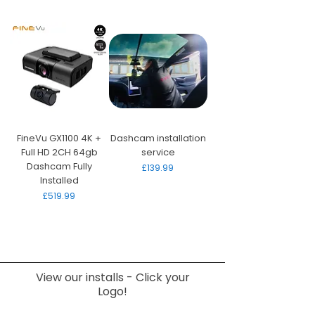
FineVu GX1100 4K +
Dashcam installation
Full HD 2CH 64gb
service
Dashcam Fully
Price
£139.99
Installed
Price
£519.99
View our installs - Click your
Logo!