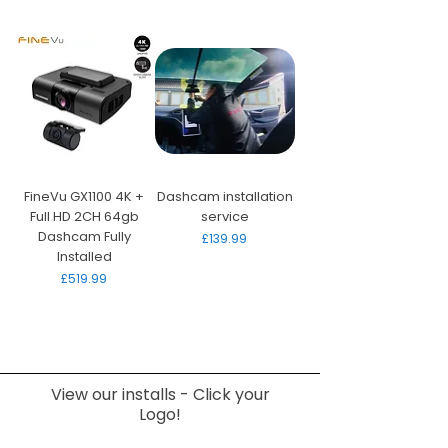
FineVu GX1100 4K +
Dashcam installation
Full HD 2CH 64gb
service
Dashcam Fully
Price
£139.99
Installed
Price
£519.99
View our installs - Click your
Logo!