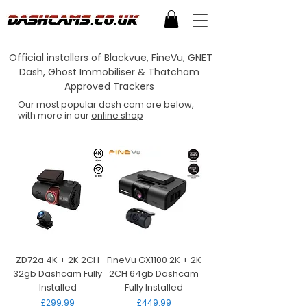
Official installers of Blackvue, FineVu, GNET
Dash, Ghost Immobiliser & Thatcham
Approved Trackers
Our most popular dash cam are below,
with more in our
online shop
ZD72a 4K + 2K 2CH
FineVu GX1100 2K + 2K
32gb Dashcam Fully
2CH 64gb Dashcam
Installed
Fully Installed
Price
Price
£299.99
£449.99