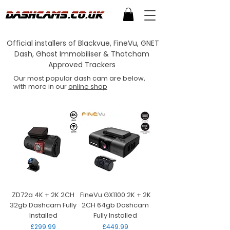
Official installers of Blackvue, FineVu, GNET
Dash, Ghost Immobiliser & Thatcham
Approved Trackers
Our most popular dash cam are below,
with more in our
online shop
ZD72a 4K + 2K 2CH
FineVu GX1100 2K + 2K
32gb Dashcam Fully
2CH 64gb Dashcam
Installed
Fully Installed
Price
Price
£299.99
£449.99