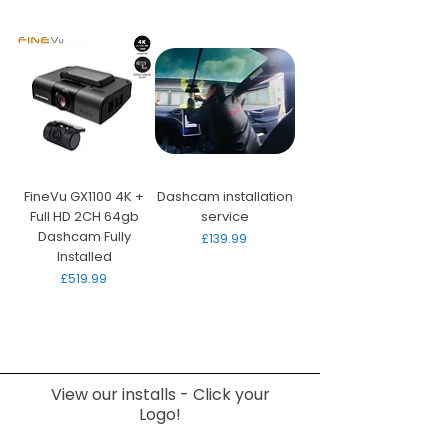
FineVu GX1100 4K +
Dashcam installation
Full HD 2CH 64gb
service
Dashcam Fully
Price
£139.99
Installed
Price
£519.99
View our installs - Click your
Logo!