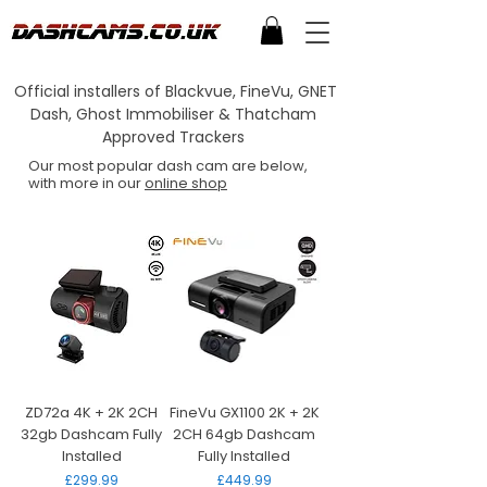
Official installers of Blackvue, FineVu, GNET
Dash, Ghost Immobiliser & Thatcham
Approved Trackers
Our most popular dash cam are below,
with more in our
online shop
ZD72a 4K + 2K 2CH
FineVu GX1100 2K + 2K
32gb Dashcam Fully
2CH 64gb Dashcam
Installed
Fully Installed
Price
Price
£299.99
£449.99