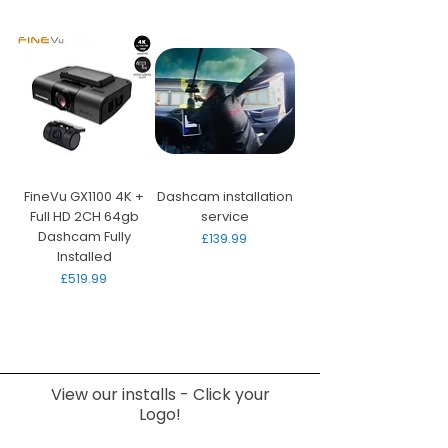
FineVu GX1100 4K +
Dashcam installation
Full HD 2CH 64gb
service
Dashcam Fully
Price
£139.99
Installed
Price
£519.99
View our installs - Click your
Logo!