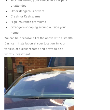
Worried leaving your vehicle in a car park 
unattended  
Other dangerous drivers  
Crash for Cash scams  
High insurance premiums  
Strangers snooping around outside your 
home 
We can help resolve all of the above with a stealth 
Dashcam installation at your location, in your 
vehicle, at excellent rates and prove to be a 
worthy investment. 