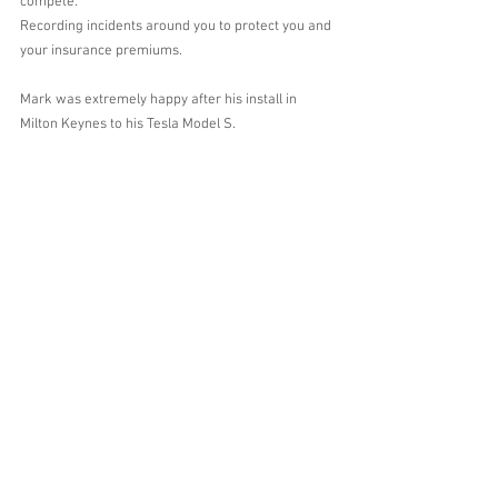
compete.
Recording incidents around you to protect you and 
your insurance premiums.
Mark was extremely happy after his install in 
Milton Keynes to his Tesla Model S.