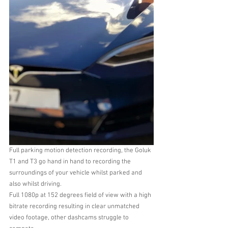
Full parking motion detection recording, the Goluk 
T1 and T3 go hand in hand to recording the 
surroundings of your vehicle whilst parked and 
also whilst driving.
Full 1080p at 152 degrees field of view with a high 
bitrate recording resulting in clear unmatched 
video footage, other dashcams struggle to 