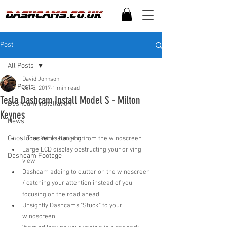
Post
All Posts
David Johnson
All Posts
Oct 5, 2017
1 min read
Tesla Dashcam Install Model S - Milton
Dashcam Installation
Keynes
News
Ghost Tracker Installation
Loose Wires hanging from the windscreen  
Large LCD display obstructing your driving 
Dashcam Footage
view  
Dashcam adding to clutter on the windscreen 
/ catching your attention instead of you 
focusing on the road ahead  
Unsightly Dashcams "Stuck" to your 
windscreen  