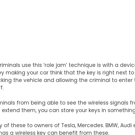
iminals use this ‘role jam’ technique is with a devic
y making your car think that the key is right next to
ing the vehicle and allowing the criminal to enter t
f.
iminals from being able to see the wireless signals f
y extend them, you can store your keys in something
of these to owners of Tesla, Mercedes. BMW, Audi et
has a wireless key can benefit from these.