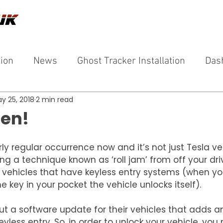
tion
News
Ghost Tracker Installation
Das
y 25, 2018
2 min read
len!
rly regular occurrence now and it’s not just Tesla ve
ng a technique known as ‘roll jam’ from off your dri
o vehicles that have keyless entry systems (when yo
e key in your pocket the vehicle unlocks itself).
ut a software update for their vehicles that adds an
eyless entry, So, in order to unlock your vehicle, you