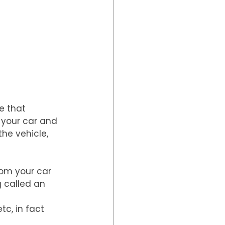
e that 
 your car and 
he vehicle, 
rom your car 
 called an 
c, in fact 