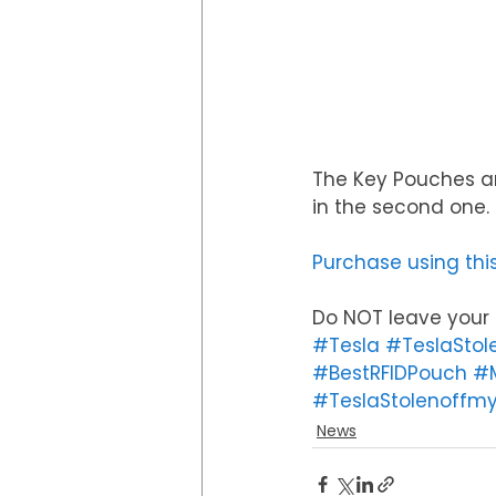
The Key Pouches ar
in the second one
Purchase using this
Do NOT leave your k
#Tesla
#TeslaStol
#BestRFIDPouch
#M
#TeslaStolenoffmy
News