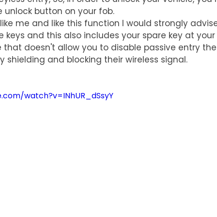
e unlock button on your fob.
like me and like this function I would strongly advis
e keys and this also includes your spare key at your
 that doesn't allow you to disable passive entry th
y shielding and blocking their wireless signal.
be.com/watch?v=INhUR_dSsyY