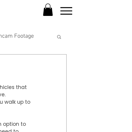
hcam Footage
hicles that 
ve.
u walk up to 
 option to 
 need to 