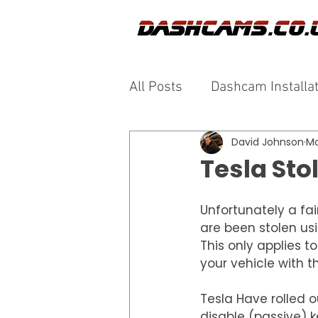
All Posts
Dashcam Installa
David Johnson
Ma
Tesla Sto
Unfortunately a fai
are been stolen usi
This only applies t
your vehicle with th
Tesla Have rolled o
disable (passive) k