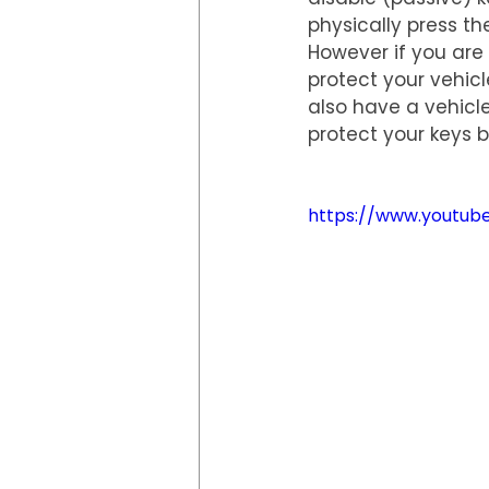
physically press th
However if you are 
protect your vehicl
also have a vehicle
protect your keys b
https://www.youtu