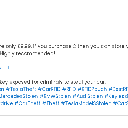
e only £9.99, if you purchase 2 then you can store 
. Highly recommended!
 link
ey exposed for criminals to steal your car.
en
#TeslaTheft
#CarRFID
#RFID
#RFIDPouch
#BestRF
ercedesStolen
#BMWStolen
#AudiStolen
#Keyless
drive
#CarTheft
#Theft
#TeslaModelSStolen
#CarS