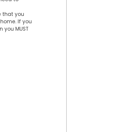
e that you 
 home. If you 
en you MUST 