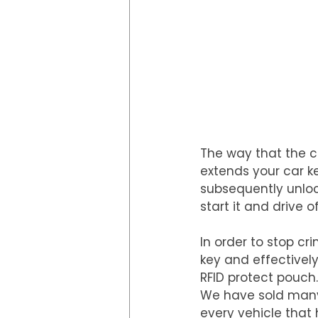
The way that the cr
extends your car ke
subsequently unlock
start it and drive of
In order to stop cr
key and effectivel
RFID protect pouch.
We have sold many 
every vehicle that 