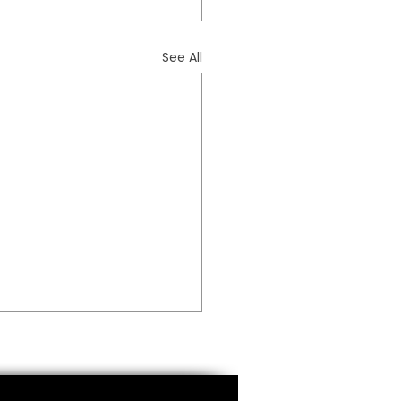
See All