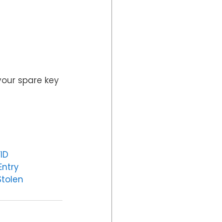
your spare key 
ID
Entry
tolen