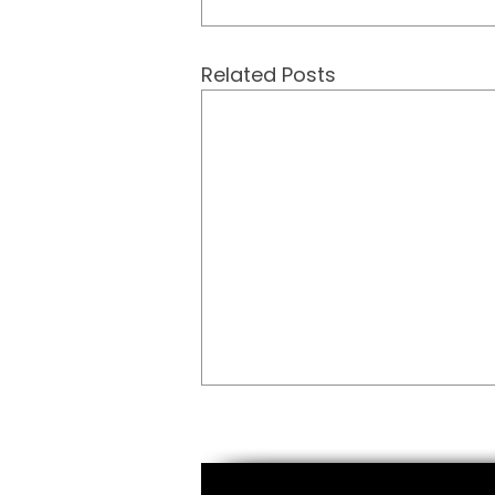
Related Posts