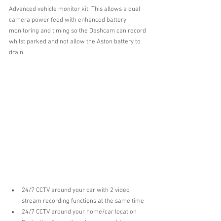
Advanced vehicle monitor kit. This allows a dual 
camera power feed with enhanced battery 
monitoring and timing so the Dashcam can record 
whilst parked and not allow the Aston battery to 
drain.
24/7 CCTV around your car with 2 video 
stream recording functions at the same time  
24/7 CCTV around your home/car location  