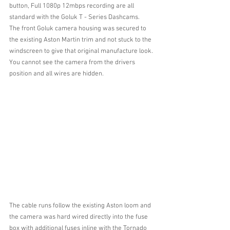
button, Full 1080p 12mbps recording are all 
standard with the Goluk T - Series Dashcams.
The front Goluk camera housing was secured to 
the existing Aston Martin trim and not stuck to the 
windscreen to give that original manufacture look.
You cannot see the camera from the drivers 
position and all wires are hidden.
The cable runs follow the existing Aston loom and 
the camera was hard wired directly into the fuse 
box with additional fuses inline with the Tornado 