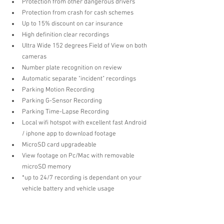
Protection from other dangerous drivers  
Protection from crash for cash schemes  
Up to 15% discount on car insurance   
High definition clear recordings  
Ultra Wide 152 degrees Field of View on both 
cameras  
Number plate recognition on review  
Automatic separate "incident" recordings  
Parking Motion Recording  
Parking G-Sensor Recording  
Parking Time-Lapse Recording  
Local wifi hotspot with excellent fast Android 
/ iphone app to download footage  
MicroSD card upgradeable  
View footage on Pc/Mac with removable 
microSD memory  
*up to 24/7 recording is dependant on your 
vehicle battery and vehicle usage 