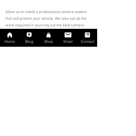
Allow us to install a professional camera system 
that will protect your vehicle. We take out all the 
work required in sourcing out the best camera 
systems.
We only stock and install systems that we approve 
Home
Blog
Shop
Email
Contact
of, we wont bombard you with a myriad of 
different camera makes and models.
This Aston Martin DB9 Dashcam was installed 
near Birmingham, but we can install at your 
location in England. 
#Dashcam
#AstonMartin
#Aston
#Yorkshire
#SheffieldDashcam
#AstonMartinDashcam
#AstonDashcam
#AstonMartinDB9
#AstonMartinDB9Dashcam
#BirminghamDashcam