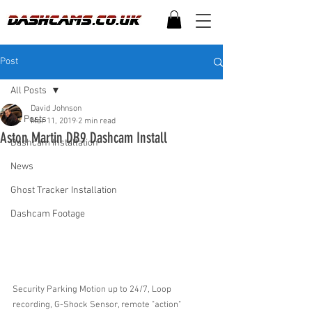
Post
All Posts
David Johnson
All Posts
Mar 11, 2019
2 min read
Aston Martin DB9 Dashcam Install
Dashcam Installation
News
Ghost Tracker Installation
Dashcam Footage
Security Parking Motion up to 24/7, Loop 
recording, G-Shock Sensor, remote "action" 