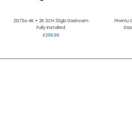
Quick View
ZD72a 4K + 2K 2CH 32gb Dashcam
FineVu 
Fully Installed
Das
Price
£299.99