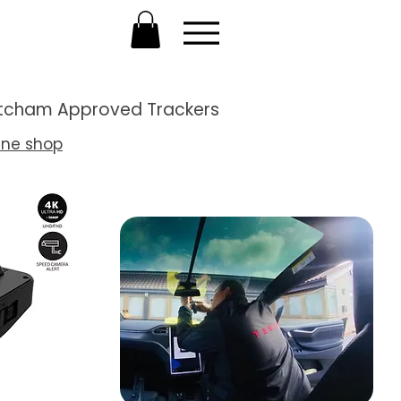
Thatcham Approved Trackers
ine shop