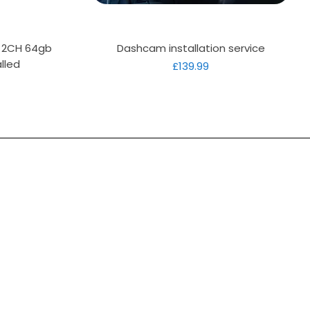
Quick View
D 2CH 64gb
Dashcam installation service
lled
Price
£139.99