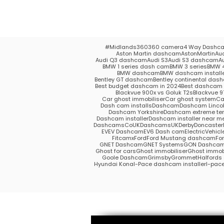
#Midlands
360
360 camera
4 Way Dashc
Aston Martin dashcam
AstonMartin
Au
Audi Q3 dashcam
Audi S3
Audi S3 dashcam
A
BMW 1 series dash cam
BMW 3 series
BMW 4
BMW dashcam
BMW dashcam install
Bentley GT dashcam
Bentley continental das
Best budget dashcam in 2024
Best dashcam 
Blackvue 900x vs Goluk T2s
Blackvue 9
Car ghost immobiliser
Car ghost system
Ca
Dash cam installs
Dashcam
Dashcam Lincol
Dashcam Yorkshire
Dashcam extreme te
Dashcam installer
Dashcam installer near m
DashcamsCoUK
DashcamsUK
Derby
Doncaster
EV
EV Dashcam
EV6 Dash cam
ElectricVehicl
Fitcamx
Ford
Ford Mustang dashcam
Fo
GNET Dashcam
GNET Systems
GON Dashca
Ghost for cars
Ghost immobiliser
Ghost immobi
Goole Dashcam
Grimsby
Grommet
Halford
Hyundai Kona
I-Pace dashcam installer
I-pac