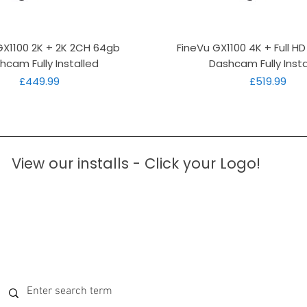
Quick View
Quick View
GX1100 2K + 2K 2CH 64gb
FineVu GX1100 4K + Full H
hcam Fully Installed
Dashcam Fully Insta
Price
Price
£449.99
£519.99
View our installs - Click your Logo!