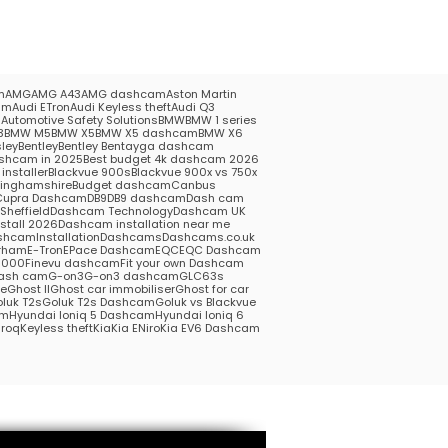
m
AMG
AMG A43
AMG dashcam
Aston Martin
am
Audi ETron
Audi Keyless theft
Audi Q3
5
Automotive Safety Solutions
BMW
BMW 1 series
3
BMW M5
BMW X5
BMW X5 dashcam
BMW X6
ley
Bentley
Bentley Bentayga dashcam
shcam in 2025
Best budget 4k dashcam 2026
installer
Blackvue 900s
Blackvue 900x vs 750x
kinghamshire
Budget dashcam
Canbus
Cupra Dashcam
DB9
DB9 dashcam
Dash cam
heffield
Dashcam Technology
Dashcam UK
stall 2026
Dashcam installation near me
hcamInstallation
Dashcams
Dashcams.co.uk
rham
E-Tron
EPace Dashcam
EQC
EQC Dashcam
1000
Finevu dashcam
Fit your own Dashcam
ash cam
G-on3
G-on3 dashcam
GLC63s
me
Ghost II
Ghost car immobiliser
Ghost for car
luk T2s
Goluk T2s Dashcam
Goluk vs Blackvue
am
Hyundai Ioniq 5 Dashcam
Hyundai Ioniq 6
roq
Keyless theft
Kia
Kia ENiro
Kia EV6 Dashcam