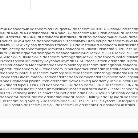
am
4KDashcam
4k Dashcam for Peugeot
4k dashcam
900X
911
A Class
A3 dashca
di
Audi A3
Audi A3 dashcam
Audi A7
Audi A7 dashcam
Audi Dash cam
Audi Dashc
udi Tracker
Audi UTR
Audi dashcam installer
Audi etron dashcam
AudiRS3
AudiRS
 series
BMW 4 series dashcam
BMW 5 series
BMW Gran coupe dashcam
BMW M
er
BMW i3
BMW keyless theft
BMW tracker
BYD
Bad Install
Bad dashcam install
Barns
hcam
Bentley dashcam
BepoCam
Best Dashcam 2021
Best Dashcam 2026
Best Da
in 2023
Birmingham
Birmingham dashcam
Blackvue
Blackvue 750X
Blackvue 750x 
70x
Blackvue UK
Blackvue dashcam Nottingham
Blackvue dashcam installer
Buc
rAccessories
CarSecurity
Cayenne
Cayman GTS
Citroen
Citroen dashcam
Cupra
nshire
Dashcam Manchester
Dashcam Memory
Dashcam Nottingham
Dashcam S
mperature
Dashcam failure
Dashcam in hot weather
Dashcam install
Dashcam in
e
Dashcam installs
Dashcam memory failure
Dashcam rebooting
Dashcam uk
Das
Doncaster Ghost immobiliser
Doncaster dash cam
Doncaster vehicle security
Du
e
Eniro Dashcam
Epworth
Etron dashcam
Evolve Driving Academy
FineVu
FineVu GX
rd Ranger
Ftype
G-ON
G-ON Dashcam
G-ON dash cam
G-ON2 Dashcam
G-ON2 d
m
GTR
Genesis
Ghost
Ghost 2 immobiliser
Ghost 2 installer
Ghost 2 installer near 
lizer
Giveaway
GlobalTelemetrics
Gnet dash cams
Goluk
Goluk 2.5k dash cam
Go
s dashcam
Halifax
Halo Pro dashcam
Honda
Honda E
Hull
Hyundai
Hyundai Dashc
e Dashcam
Ioniq 5
Ioniq 5 Dashcam
Ipace
JDR
JDR File
JDR File system
JLR
Jaguar
Ka
Kia Sorento dashcam
Kia Soul dashcam
Kia dashcam
Kia dashcam installer