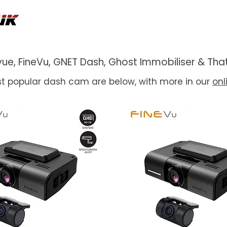
ackvue, FineVu, GNET Dash, Ghost Immobiliser & 
t popular dash cam are below, with more in our
onl