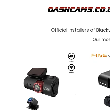
Official installers of Bl
Our mos