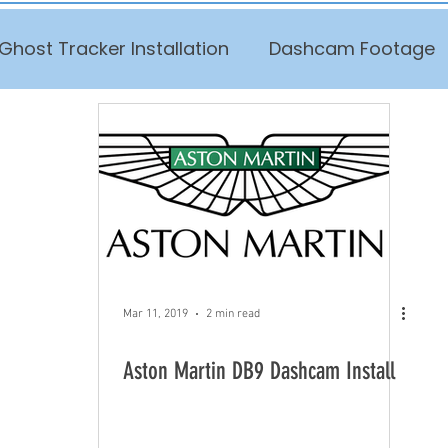
Ghost Tracker Installation
Dashcam Footage
Mar 11, 2019
2 min read
Aston Martin DB9 Dashcam Install