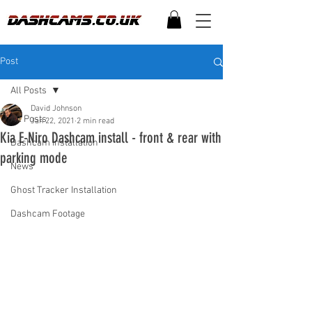
Post
All Posts
David Johnson
All Posts
Jan 22, 2021
2 min read
Kia E-Niro Dashcam install - front & rear with
Dashcam Installation
parking mode
News
Ghost Tracker Installation
Dashcam Footage