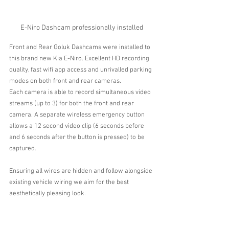
E-Niro Dashcam professionally installed
Front and Rear Goluk Dashcams were installed to 
this brand new Kia E-Niro. Excellent HD recording 
quality, fast wifi app access and unrivalled parking 
modes on both front and rear cameras.
Each camera is able to record simultaneous video 
streams (up to 3) for both the front and rear 
camera. A separate wireless emergency button 
allows a 12 second video clip (6 seconds before 
and 6 seconds after the button is pressed) to be 
captured.
Ensuring all wires are hidden and follow alongside 
existing vehicle wiring we aim for the best 
aesthetically pleasing look.