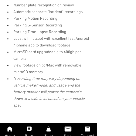
Number plate recognition on review  
Automatic separate "incident" recordings  
Parking Motion Recording  
Parking G-Sensor Recording
Parking Time-Lapse Recording  
Local wifi hotspot with excellent fast Android 
/ iphone app to download footage  
MicroSD card upgradeable to 400gb per 
camera  
View footage on pc/Mac with removable 
microSD memory 
*recording time may vary depending on 
vehicle make/model and usage and the 
battery monitor will power the camera's 
down at a safe level based on your vehicle 
spec 
Home
Blog
Shop
Email
Contact