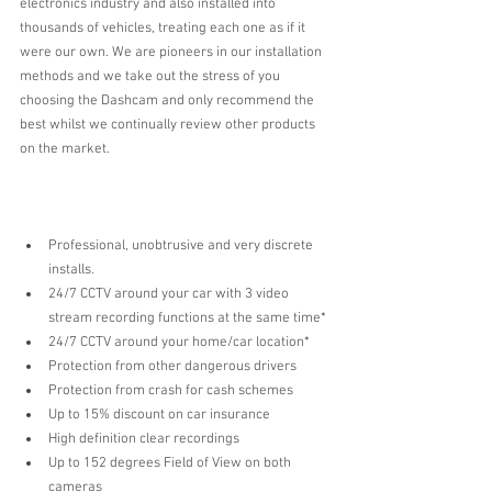
electronics industry and also installed into 
thousands of vehicles, treating each one as if it 
were our own. We are pioneers in our installation 
methods and we take out the stress of you 
choosing the Dashcam and only recommend the 
best whilst we continually review other products 
on the market. 
Professional, unobtrusive and very discrete 
installs.
24/7 CCTV around your car with 3 video 
stream recording functions at the same time* 
24/7 CCTV around your home/car location*
Protection from other dangerous drivers  
Protection from crash for cash schemes  
Up to 15% discount on car insurance   
High definition clear recordings  
Up to 152 degrees Field of View on both 
cameras  