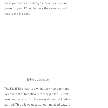
"key" your vehicle, as long as there is sufficient 
power in your 12 volt battery, the camera's will 
record the incident.
E-Niro dashcam
The Kia E-Niro has its own battery management 
system that automatically recharges the 12 volt 
auxiliary battery from the main lithium pack whilst 
parked. This allows us to set our installed battery 