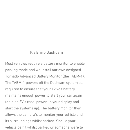
Kia Eniro Dashcam
Most vehicles require a battery monitor to enable 
parking mode and we install our own designed 
Tornado Advanced Battery Monitor (the TABM-1).
The TABM-1 powers off the Dashcam system as 
required to ensure that your 12 volt battery 
maintains enough power to start your car again 
(or in an EV's case, power up your display and 
start the systems up). The battery monitor then 
allows the camera's to monitor your vehicle and 
its surroundings whilst parked. Should your 
vehicle be hit whilst parked or someone were to 