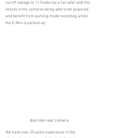
cut off voltage to 11.5volts (as a fail safe) and this 
results in the cameras being able to be powered 
and benefit from parking mode recording whilst 
the E-Niro is parked up. 
discrete rear camera
We have over 30 years experience in the 