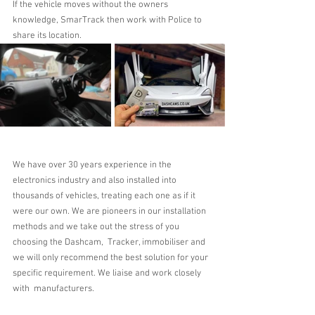
If the vehicle moves without the owners 
knowledge, SmarTrack then work with Police to 
share its location.
We have over 30 years experience in the 
electronics industry and also installed into 
thousands of vehicles, treating each one as if it 
were our own. We are pioneers in our installation 
methods and we take out the stress of you 
choosing the Dashcam,  Tracker, immobiliser and 
we will only recommend the best solution for your 
specific requirement. We liaise and work closely 
with  manufacturers.