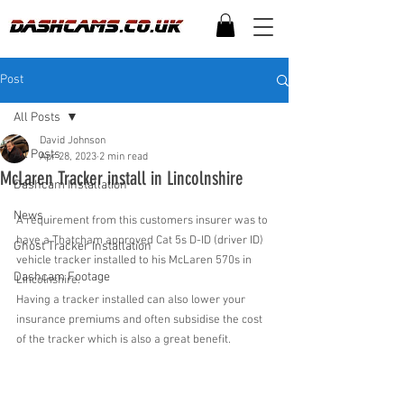
Post
All Posts
David Johnson
All Posts
Apr 28, 2023
2 min read
McLaren Tracker install in Lincolnshire
Dashcam Installation
News
A requirement from this customers insurer was to 
have a Thatcham approved Cat 5s D-ID (driver ID) 
Ghost Tracker Installation
vehicle tracker installed to his McLaren 570s in 
Dashcam Footage
Lincolnshire. 
Having a tracker installed can also lower your 
insurance premiums and often subsidise the cost 
of the tracker which is also a great benefit.