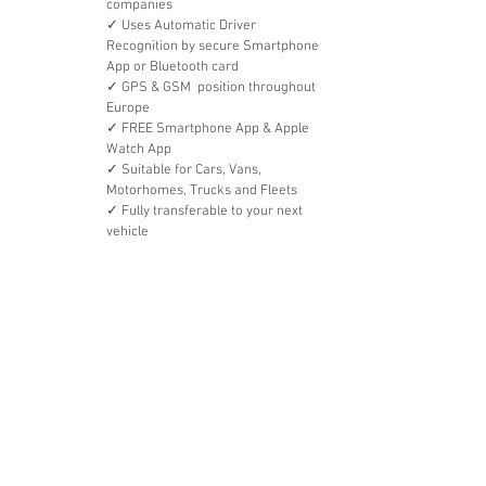
companies
✓ Uses Automatic Driver 
Recognition by secure Smartphone 
App or Bluetooth card
✓ GPS & GSM  position throughout 
Europe
✓ FREE Smartphone App & Apple 
Watch App
✓ Suitable for Cars, Vans, 
Motorhomes, Trucks and Fleets
✓ Fully transferable to your next 
vehicle