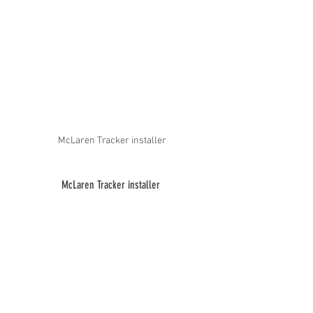
McLaren Tracker installer
McLaren Tracker installer 