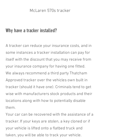
McLaren 570s tracker
Why have a tracker installed?
A tracker can reduce your insurance costs, and in 
some instances a tracker installation can pay for 
itself with the discount that you may receive from 
your insurance company for having one fitted.
We always recommend a third party Thatcham 
Approved tracker over the vehicles own built in 
tracker (should it have one). Criminals tend to get 
wise with manufacturers stock products and their 
locations along with how to potentially disable 
them.
Your car can be recovered with the assistance of a 
tracker. If your keys are stolen, a key cloned or if 
your vehicle is lifted onto a flatbed truck and 
taken, you will be able to track your vehicle.