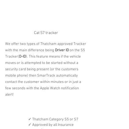
Cat S7 tracker
We offer two types of Thatcham approved Tracker 
with the main difference being 
Driver ID
 on the S5 
Tracker(
D-ID
). This feature means if the vehicle 
moves or is attempted to be started without a 
security card being present (or the customers 
mobile phone) then SmarTrack automatically 
contact the customer within minutes or in just a 
few seconds with the Apple Watch notification 
alert!
✓ Thatcham Category S5 or S7
✓ Approved by all Insurance 