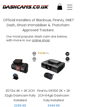
Official installers of Blackvue, FineVu, GNET
Dash, Ghost Immobiliser & Thatcham
Approved Trackers
Our most popular dash cam are below,
with more in our
online shop
ZD72a 4K + 2K 2CH
FineVu GX1100 2K + 2K
32gb Dashcam Fully
2CH 64gb Dashcam
Installed
Fully Installed
Price
Price
£299.99
£449.99