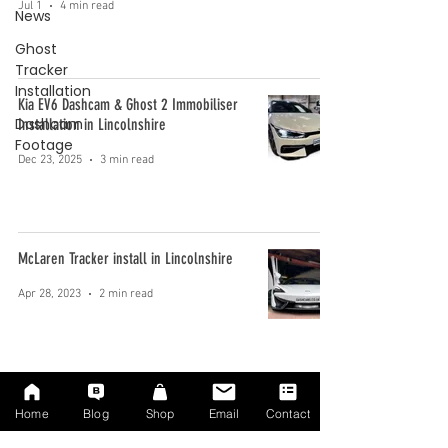
Jul 1
4 min read
News
Ghost
Tracker
Installation
Kia EV6 Dashcam & Ghost 2 Immobiliser
Dashcam
Installation in Lincolnshire
Footage
Dec 23, 2025
3 min read
McLaren Tracker install in Lincolnshire
Apr 28, 2023
2 min read
We installed the best Taxi dashcam
Home
Blog
Shop
Email
Contact
Apr 12, 2023
3 min read