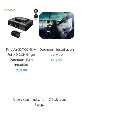
FineVu GX1100 4K +
Dashcam installation
Full HD 2CH 64gb
service
Dashcam Fully
Price
£139.99
Installed
Price
£519.99
View our installs - Click your
Logo!