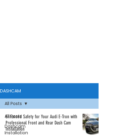
DASHCAM
All Posts
All Posts
Enhanced Safety for Your Audi E-Tron with
Professional Front and Rear Dash Cam
Dashcam
Installation
Installation