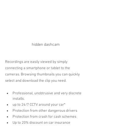
hidden dashcam
Recordings are easily viewed by simply 
connecting a smartphone or tablet to the 
cameras. Browsing thumbnails you can quickly 
select and download the clip you need.
Professional, unobtrusive and very discrete 
installs.
up to 24/7 CCTV around your car*
Protection from other dangerous drivers 
Protection from crash for cash schemes 
Up to 20% discount on car insurance 