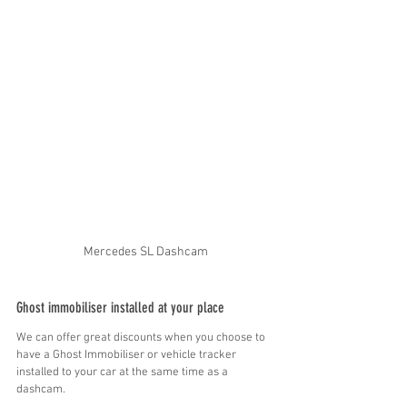
Mercedes SL Dashcam
Ghost immobiliser installed at your place
We can offer great discounts when you choose to 
have a Ghost Immobiliser or vehicle tracker 
installed to your car at the same time as a 
dashcam.