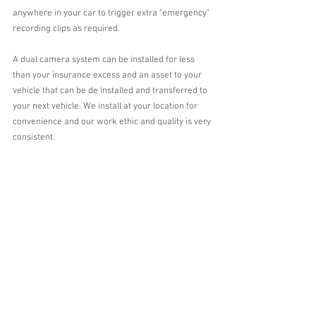
anywhere in your car to trigger extra "emergency" 
recording clips as required.
A dual camera system can be installed for less 
than your insurance excess and an asset to your 
vehicle that can be de installed and transferred to 
your next vehicle. We install at your location for 
convenience and our work ethic and quality is very 
consistent.