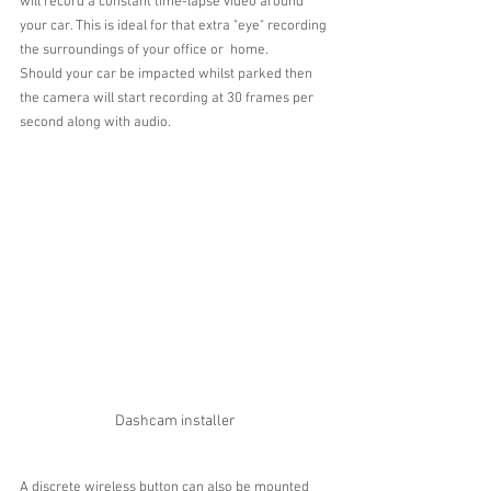
will record a constant time-lapse video around 
your car. This is ideal for that extra "eye" recording 
the surroundings of your office or  home.
Should your car be impacted whilst parked then 
the camera will start recording at 30 frames per 
second along with audio.
Dashcam installer
A discrete wireless button can also be mounted 