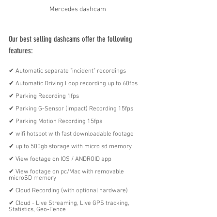
Mercedes dashcam
Our best selling dashcams offer the following 
features:
✔︎ Automatic separate "incident" recordings
✔︎ Automatic Driving Loop recording up to 60fps
✔︎ Parking Recording 1fps
✔︎ Parking G-Sensor (impact) Recording 15fps
✔︎ Parking Motion Recording 15fps
✔︎ wifi hotspot with fast downloadable footage
✔︎ up to 500gb storage with micro sd memory
✔︎ View footage on IOS / ANDROID app
✔︎ View footage on pc/Mac with removable 
microSD memory 
✔︎ Cloud Recording (with optional hardware)
✔︎ Cloud - Live Streaming, Live GPS tracking, 
Statistics, Geo-Fence