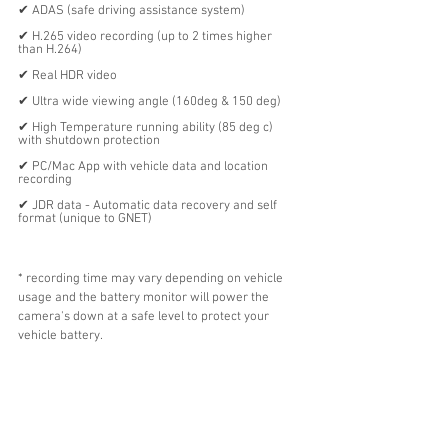
✔︎ ADAS (safe driving assistance system)
✔︎ H.265 video recording (up to 2 times higher 
than H.264)
✔︎ Real HDR video
✔︎ Ultra wide viewing angle (160deg & 150 deg)
✔︎ High Temperature running ability (85 deg c) 
with shutdown protection
✔︎ PC/Mac App with vehicle data and location 
recording 
✔︎ JDR data - Automatic data recovery and self 
format (unique to GNET)
* recording time may vary depending on vehicle 
usage and the battery monitor will power the 
camera's down at a safe level to protect your 
vehicle battery. 