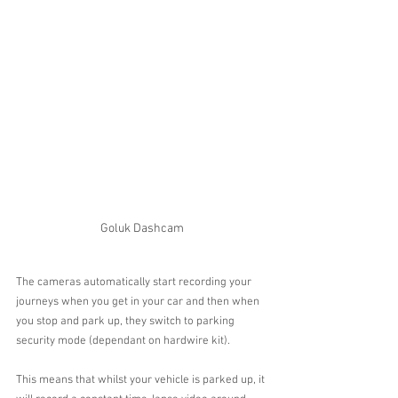
Goluk Dashcam
The cameras automatically start recording your 
journeys when you get in your car and then when 
you stop and park up, they switch to parking 
security mode (dependant on hardwire kit).
This means that whilst your vehicle is parked up, it 