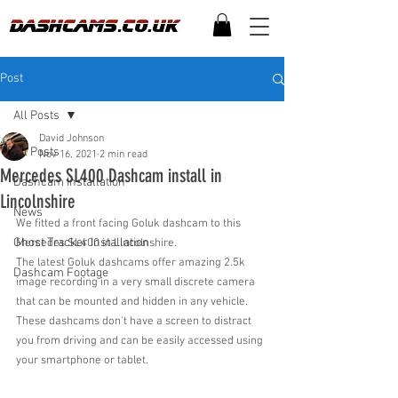
Post
All Posts
David Johnson
All Posts
Nov 16, 2021
2 min read
Mercedes SL400 Dashcam install in
Dashcam Installation
Lincolnshire
News
We fitted a front facing Goluk dashcam to this 
Ghost Tracker Installation
Mercedes SL400 in Lincolnshire.
The latest Goluk dashcams offer amazing 2.5k 
Dashcam Footage
image recording in a very small discrete camera 
that can be mounted and hidden in any vehicle. 
These dashcams don't have a screen to distract 
you from driving and can be easily accessed using 
your smartphone or tablet.