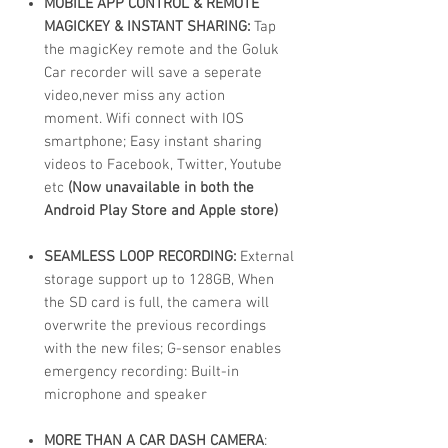
MOBILE APP CONTROL & REMOTE
MAGICKEY & INSTANT SHARING:
Tap
the magicKey remote and the Goluk
Car recorder will save a seperate
video,never miss any action
moment. Wifi connect with IOS
smartphone; Easy instant sharing
videos to Facebook, Twitter, Youtube
etc
(Now unavailable in both the
Android Play Store and Apple store)
SEAMLESS LOOP RECORDING:
External
storage support up to 128GB, When
the SD card is full, the camera will
overwrite the previous recordings
with the new files; G-sensor enables
emergency recording: Built-in
microphone and speaker
MORE THAN A CAR DASH CAMERA
: