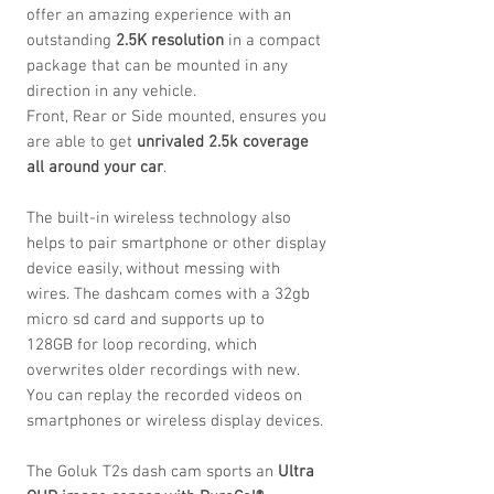
offer an amazing experience with an
outstanding
2.5K resolution
in a compact
package that can be mounted in any
direction in any vehicle.
Front, Rear or Side mounted, ensures you
are able to get
unrivaled
2.5k coverage
all around your car
.
The built-in wireless technology also
helps to pair smartphone or other display
device easily, without messing with
wires. The dashcam comes with a 32gb
micro sd card and supports up to
128GB for loop recording, which
overwrites older recordings with new.
You can replay the recorded videos on
smartphones or wireless display devices.
The Goluk T2s dash cam sports
an
Ultra