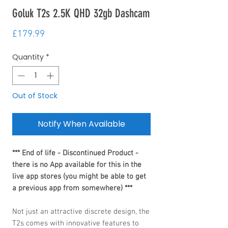
Goluk T2s 2.5K QHD 32gb Dashcam
Price
£179.99
Quantity
*
Out of Stock
Notify When Available
*** End of life - Discontinued Product -
there is no App available for this in the
live app stores (you might be able to get
a previous app from somewhere) ***
Not just an attractive discrete design, the
T2s comes with innovative features to