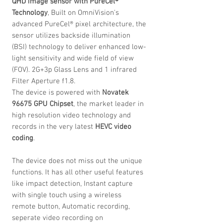
QHD image sensor with PureCel®
Technology
, Built on OmniVision's
advanced PureCel® pixel architecture, the
sensor utilizes backside illumination
(BSI) technology to deliver enhanced low-
light sensitivity and wide field of view
(FOV). 2G+3p Glass Lens and 1 infrared
Filter Aperture f1.8.
The device is powered with
Novatek
96675 GPU Chipset
, the market leader in
high resolution video technology and
records in the very latest
HEVC
video
coding
.
The device does not miss out the unique
functions. It has all other useful features
like impact detection, Instant capture
with single touch using a wireless
remote button, Automatic recording,
seperate video recording on