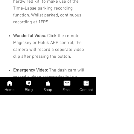
hardwired kit to make use of the
Time-Lapse parking recording
function. Whilst parked, continuous
recording at 1FPS
Wonderful Video:
Click the remote
Magickey or Goluk APP control, the
camera will record a seperate video
clip after pressing the button.
Emergency Video:
The dash cam will
record a video automatically in a
collision or an emergency brake, 8
Home
Blog
Shop
Email
Contact
seconds before and 8 seconds after
collision, total 16 seconds.
Seamless Driving Loop:
Loop
recording overwrites the oldest
footage with the newest upon filling a
card to capacity.