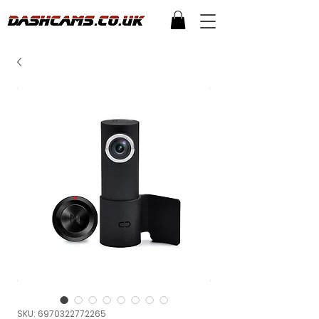
SKU: 6970322772265