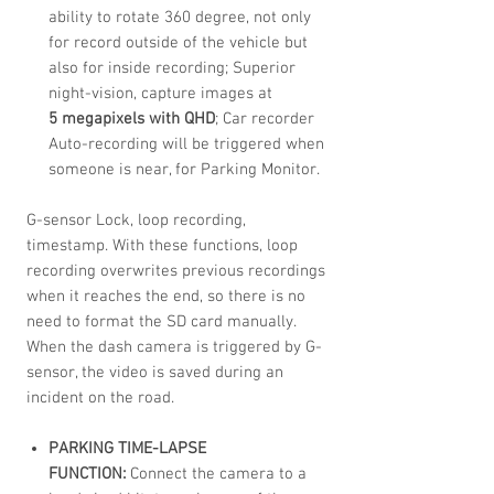
ability to rotate 360 degree, not only
for record outside of the vehicle but
also for inside recording; Superior
night-vision, capture images at
5 megapixels with QHD
; Car recorder
Auto-recording will be triggered when
someone is near, for Parking Monitor.
G-sensor Lock, loop recording,
timestamp. With these functions, loop
recording overwrites previous recordings
when it reaches the end, so there is no
need to format the SD card manually.
When the dash camera is triggered by G-
sensor, the video is saved during an
incident on the road.
PARKING TIME-LAPSE
FUNCTION:
Connect the camera to a