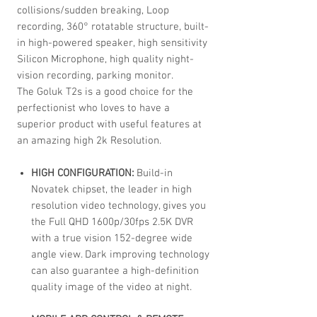
collisions/sudden breaking, Loop
recording, 360° rotatable structure, built-
in high-powered speaker, high sensitivity
Silicon Microphone, high quality night-
vision recording, parking monitor.
The Goluk T2s is a good choice for the
perfectionist who loves to have a
superior product with useful features at
an amazing high 2k Resolution.
HIGH CONFIGURATION:
Build-in
Novatek chipset, the leader in high
resolution video technology, gives you
the Full QHD 1600p/30fps 2.5K DVR
with a true vision 152-degree wide
angle view. Dark improving technology
can also guarantee a high-definition
quality image of the video at night.