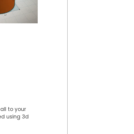
ll to your 
ed using 3d 