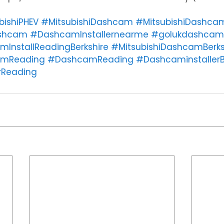
bishiPHEV
#MitsubishiDashcam
#MitsubishiDashcam
ashcam
#DashcamInstallernearme
#golukdashcam
mInstallReadingBerkshire
#MitsubishiDashcamBerks
amReading
#DashcamReading
#DashcaminstallerB
rReading