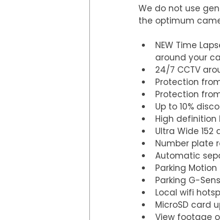
We do not use gene
the optimum camera
NEW Time Lapse
around your car
24/7 CCTV arou
Protection from
Protection fro
Up to 10% disco
High definition
Ultra Wide 152 
Number plate r
Automatic sepa
Parking Motion
Parking G-Sens
Local wifi hots
MicroSD card u
View footage 