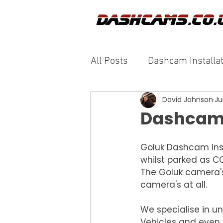
All Posts
Dashcam Installa
David Johnson
Ju
Dashcam 
Goluk Dashcam insta
whilst parked as CC
The Goluk camera'
camera's at all.
We specialise in un
Vehicles and even c