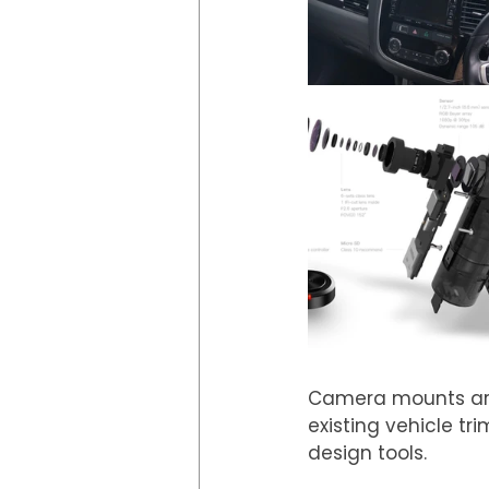
Camera mounts are 
existing vehicle t
design tools.