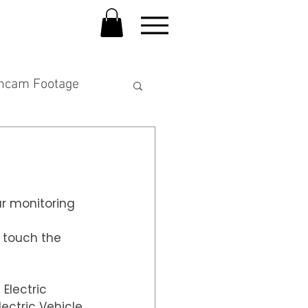
hcam Footage
ar monitoring 
 touch the 
Electric 
ectric Vehicle.