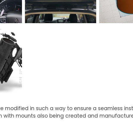
modified in such a way to ensure a seamless insta
rim with mounts also being created and manufactur