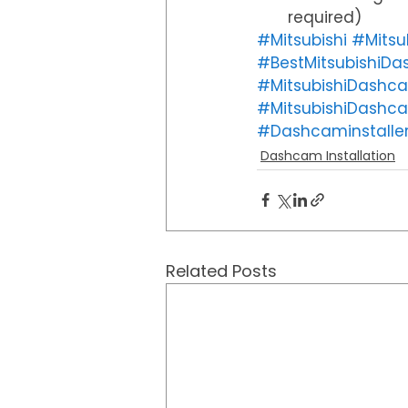
required) 
#Mitsubishi
#Mitsu
#BestMitsubishiD
#MitsubishiDashca
#MitsubishiDashc
#Dashcaminstalle
Dashcam Installation
Related Posts