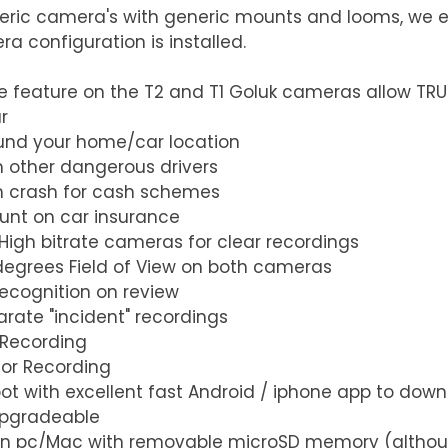
ric camera's with generic mounts and looms, we e
 configuration is installed.
 feature on the T2 and T1 Goluk cameras allow TRU
   
nd your home/car location  
 other dangerous drivers  
m crash for cash schemes  
unt on car insurance  
 High bitrate cameras for clear recordings  
degrees Field of View on both cameras  
ecognition on review  
rate "incident" recordings  
 Recording  
or Recording  
pot with excellent fast Android / iphone app to dow
pgradeable  
on pc/Mac with removable microSD memory (althou