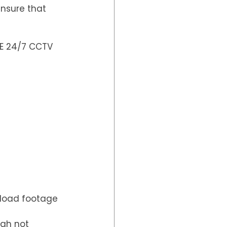
nsure that 
E 24/7 CCTV 
nload footage  
gh not 