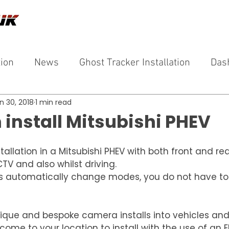
tion
News
Ghost Tracker Installation
Das
n 30, 2018
1 min read
install Mitsubishi PHEV
llation in a Mitsubishi PHEV with both front and re
TV and also whilst driving.
s automatically change modes, you do not have to
ique and bespoke camera installs into vehicles and 
ome to your location to install with the use of an El