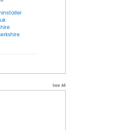
installer
uk
hire
erkshire
See All