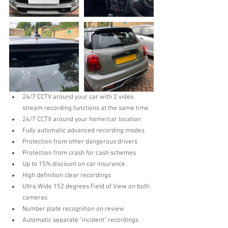
24/7 CCTV around your car with 2 video 
stream recording functions at the same time  
24/7 CCTV around your home/car location  
Fully automatic advanced recording modes  
Protection from other dangerous drivers  
Protection from crash for cash schemes  
Up to 15% discount on car insurance   
High definition clear recordings  
Ultra Wide 152 degrees Field of View on both 
cameras  
Number plate recognition on review  
Automatic separate "incident" recordings  