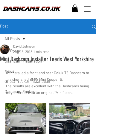
Post
All Posts
David Johnson
All Posts
Aug 13, 2018
1 min read
Mini Dashcam Installer Leeds West Yorkshire
Dashcam Installation
News
We installed a front and rear Goluk T3 Dashcam to 
this cherished BMW Mini Cooper S.
Ghost Tracker Installation
The results are excellent with the Dashcams being 
Dashcam Footage
very discreet with an original "Mini" look. 