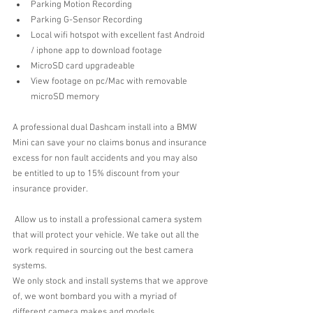
Parking Motion Recording  
Parking G-Sensor Recording  
Local wifi hotspot with excellent fast Android 
/ iphone app to download footage  
MicroSD card upgradeable  
View footage on pc/Mac with removable 
microSD memory 
A professional dual Dashcam install into a BMW 
Mini can save your no claims bonus and insurance 
excess for non fault accidents and you may also 
be entitled to up to 15% discount from your 
insurance provider.
 Allow us to install a professional camera system 
that will protect your vehicle. We take out all the 
work required in sourcing out the best camera 
systems.
We only stock and install systems that we approve 
of, we wont bombard you with a myriad of 
different camera makes and models.