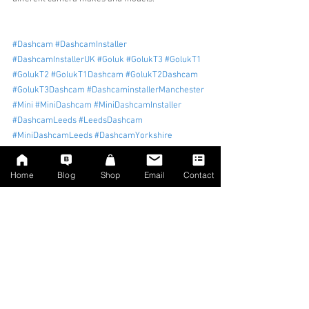
#Dashcam
#DashcamInstaller
#DashcamInstallerUK
#Goluk
#GolukT3
#GolukT1
#GolukT2
#GolukT1Dashcam
#GolukT2Dashcam
#GolukT3Dashcam
#DashcaminstallerManchester
#Mini
#MiniDashcam
#MiniDashcamInstaller
#DashcamLeeds
#LeedsDashcam
#MiniDashcamLeeds
#DashcamYorkshire
#Dashcaminstalleryorkshire
#Minidashcam
#Minidashcaminstaller
Home
Blog
Shop
Email
Contact
Tags:
dashcam install
Dashcam
Dashcam installer
Dashcam uk
Leeds
Leeds dashcam installer
Leeds dashcam
Yorkshire dashcam installer
Mini
Mini Dashcam
Dashcam Installation