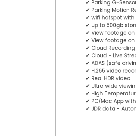
✔︎ Parking G-Senso
✔︎ Parking Motion R
✔︎ wifi hotspot wi
✔︎ up to 500gb st
✔︎ View footage on
✔︎ View footage o
✔︎ Cloud Recording
✔︎ Cloud - Live Str
✔︎ ADAS (safe driv
✔︎ H.265 video reco
✔︎ Real HDR video
✔︎ Ultra wide view
✔︎ High Temperatur
✔︎ PC/Mac App with
✔︎ JDR data - Auto