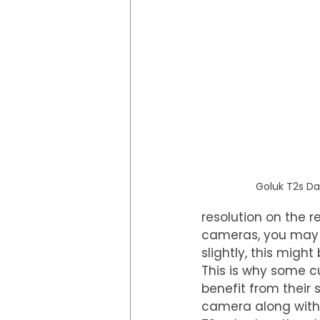
Goluk T2s D
resolution on the 
cameras, you may f
slightly, this might
This is why some c
benefit from their 
camera along with i