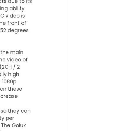
ts due to its 
ng ability.
C video is 
he front of 
152 degrees 
 the main 
e video of 
(2CH / 2 
lly high 
a 1080p 
 on these 
ncrease 
 so they can 
ty per 
 The Goluk 