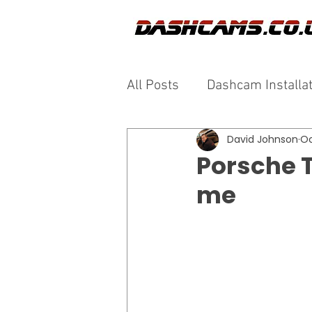
All Posts
Dashcam Installa
David Johnson
Oc
Porsche 
me