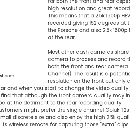
for both the front and rear aspec
high resolution and great recordi
This means that a 2.5k 1600p HEV
recorded giving 152 degrees at t
the Porsche and also 2.5k 1600p 
at the rear.
Most other dash cameras share
camera to process and record th
both the front and rear camera 
Channel). The result is a potentia
ashcam
resolution on the front but only 
rear and when you start to change the video quality
ind that although the front camera quality may i
 be at the detriment to the rear recording quality.
ustomers might prefer the single channel Goluk T2s
small discrete size and also enjoy the high 2.5k quali
ts wireless remote for capturing those "extra" clips.