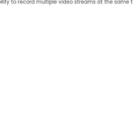
ility to record multiple video streams at the same 