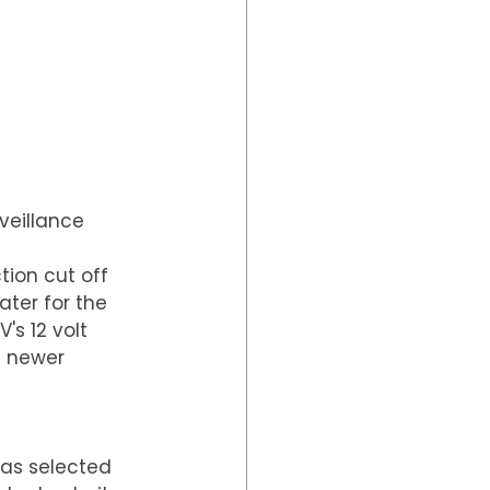
eillance 
ion cut off 
ter for the 
's 12 volt 
a newer 
as selected 