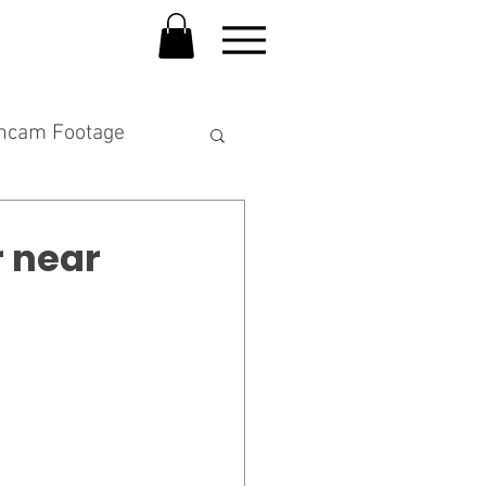
hcam Footage
 near