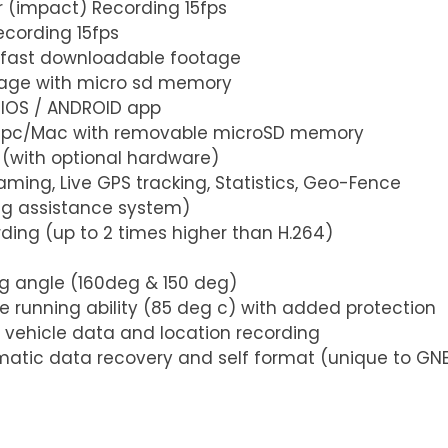
r (impact) Recording 15fps
ecording 15fps
th fast downloadable footage
orage with micro sd memory
 IOS / ANDROID app
n pc/Mac with removable microSD memory 
 (with optional hardware)
eaming, Live GPS tracking, Statistics, Geo-Fence
ing assistance system)
rding (up to 2 times higher than H.264)
ing angle (160deg & 150 deg)
e running ability (85 deg c) with added protection
 vehicle data and location recording 
matic data recovery and self format (unique to GN