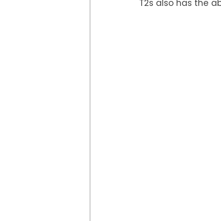
T2s also has the ab