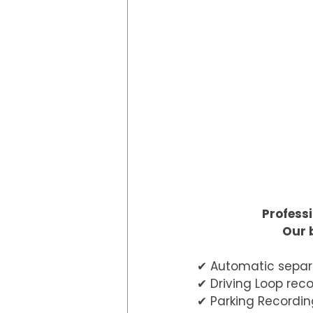
Professi
Our 
✔︎ Automatic separ
✔︎ Driving Loop rec
✔︎ Parking Recordin