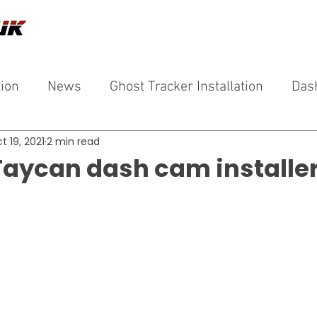
tion
News
Ghost Tracker Installation
Das
t 19, 2021
2 min read
Taycan dash cam installer