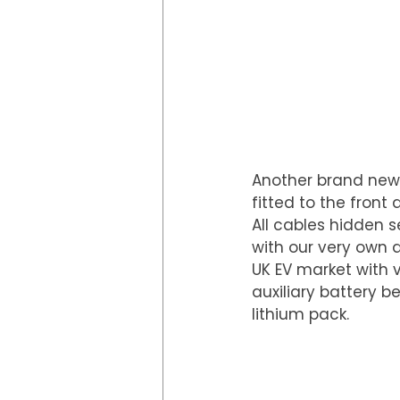
Another brand new 
fitted to the front
All cables hidden 
with our very own 
UK EV market with v
auxiliary battery b
lithium pack.