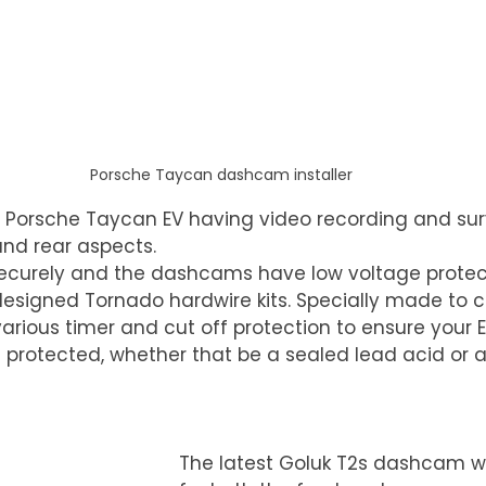
Porsche Taycan dashcam installer
Porsche Taycan EV having video recording and surv
 and rear aspects.
securely and the dashcams have low voltage protect
designed Tornado hardwire kits. Specially made to ca
arious timer and cut off protection to ensure your EV
e protected, whether that be a sealed lead acid or 
The latest Goluk T2s dashcam w