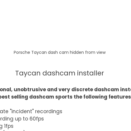
Porsche Taycan dash cam hidden from view
Taycan dashcam installer
onal, unobtrusive and very discrete dashcam insta
best selling dashcam sports the following features
ate "incident" recordings
ording up to 60fps
g 1fps