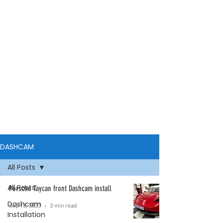
DASHCAM
All Posts
All Posts
Porsche Taycan front Dashcam install
Dashcam
Sep 13, 2023
3 min read
Installation