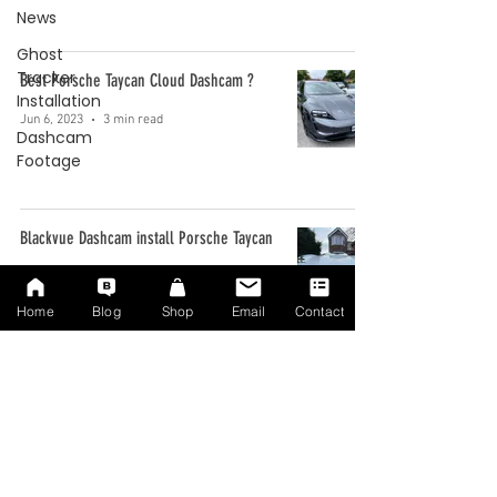
News
Ghost
Tracker
Best Porsche Taycan Cloud Dashcam ?
Installation
Jun 6, 2023
3 min read
Dashcam
Footage
Blackvue Dashcam install Porsche Taycan
Jan 10, 2022
2 min read
Home
Blog
Shop
Email
Contact
Best Taycan Dashcam ?
Nov 5, 2021
3 min read