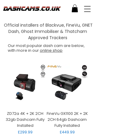
Official installers of Blackvue, FineVu, GNET
Dash, Ghost Immobiliser & Thatcham
Approved Trackers
Our most popular dash cam are below,
with more in our
online shop
ZD72a 4K + 2K 2CH
FineVu GX1100 2K + 2K
32gb Dashcam Fully
2CH 64gb Dashcam
Installed
Fully Installed
Price
Price
£299.99
£449.99