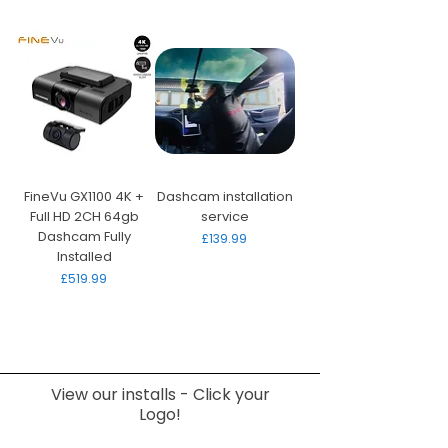
FineVu GX1100 4K +
Dashcam installation
Full HD 2CH 64gb
service
Dashcam Fully
Price
£139.99
Installed
Price
£519.99
View our installs - Click your
Logo!