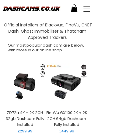
Official installers of Blackvue, FineVu, GNET
Dash, Ghost Immobiliser & Thatcham
Approved Trackers
Our most popular dash cam are below,
with more in our
online shop
ZD72a 4K + 2K 2CH
FineVu GX1100 2K + 2K
32gb Dashcam Fully
2CH 64gb Dashcam
Installed
Fully Installed
Price
Price
£299.99
£449.99