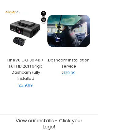
FineVu GX1100 4K +
Dashcam installation
Full HD 2CH 64gb
service
Dashcam Fully
Price
£139.99
Installed
Price
£519.99
View our installs - Click your
Logo!