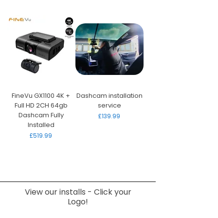
FineVu GX1100 4K +
Dashcam installation
Full HD 2CH 64gb
service
Dashcam Fully
Price
£139.99
Installed
Price
£519.99
View our installs - Click your
Logo!