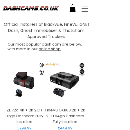
Official installers of Blackvue, FineVu, GNET
Dash, Ghost Immobiliser & Thatcham
Approved Trackers
Our most popular dash cam are below,
with more in our
online shop
ZD72a 4K + 2K 2CH
FineVu GX1100 2K + 2K
32gb Dashcam Fully
2CH 64gb Dashcam
Installed
Fully Installed
Price
Price
£299.99
£449.99