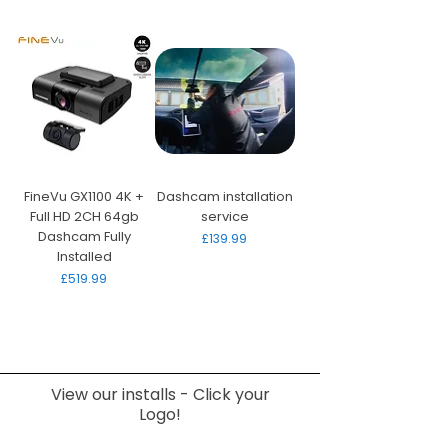
FineVu GX1100 4K +
Dashcam installation
Full HD 2CH 64gb
service
Dashcam Fully
Price
£139.99
Installed
Price
£519.99
View our installs - Click your
Logo!