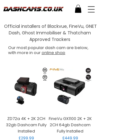
Official installers of Blackvue, FineVu, GNET
Dash, Ghost Immobiliser & Thatcham
Approved Trackers
Our most popular dash cam are below,
with more in our
online shop
ZD72a 4K + 2K 2CH
FineVu GX1100 2K + 2K
32gb Dashcam Fully
2CH 64gb Dashcam
Installed
Fully Installed
Price
Price
£299.99
£449.99