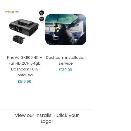
FineVu GX1100 4K +
Dashcam installation
Full HD 2CH 64gb
service
Dashcam Fully
Price
£139.99
Installed
Price
£519.99
View our installs - Click your
Logo!