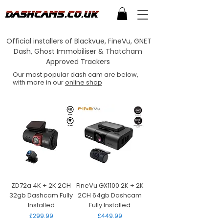
Official installers of Blackvue, FineVu, GNET
Dash, Ghost Immobiliser & Thatcham
Approved Trackers
Our most popular dash cam are below,
with more in our
online shop
ZD72a 4K + 2K 2CH
FineVu GX1100 2K + 2K
32gb Dashcam Fully
2CH 64gb Dashcam
Installed
Fully Installed
Price
Price
£299.99
£449.99