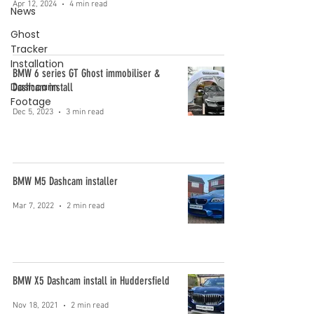
Apr 12, 2024
4 min read
News
Ghost
Tracker
Installation
BMW 6 series GT Ghost immobiliser &
Dashcam
Dashcam install
Footage
Dec 5, 2023
3 min read
BMW M5 Dashcam installer
Mar 7, 2022
2 min read
BMW X5 Dashcam install in Huddersfield
Nov 18, 2021
2 min read