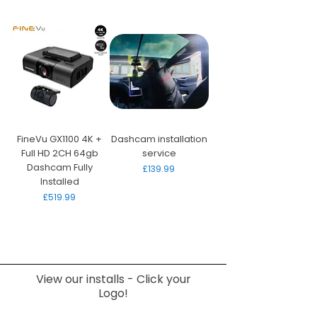
FineVu GX1100 4K +
Dashcam installation
Full HD 2CH 64gb
service
Dashcam Fully
Price
£139.99
Installed
Price
£519.99
View our installs - Click your
Logo!