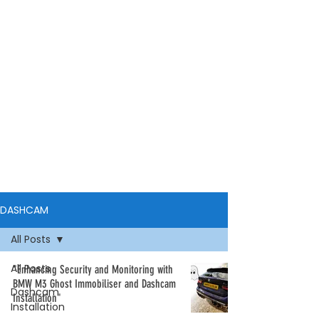
DASHCAM
All Posts
All Posts
"Enhancing Security and Monitoring with
BMW M3 Ghost Immobiliser and Dashcam
Dashcam
Installation"
Installation