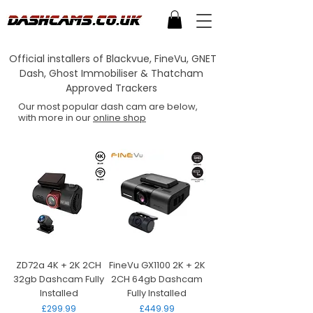
Official installers of Blackvue, FineVu, GNET
Dash, Ghost Immobiliser & Thatcham
Approved Trackers
Our most popular dash cam are below,
with more in our
online shop
ZD72a 4K + 2K 2CH
FineVu GX1100 2K + 2K
32gb Dashcam Fully
2CH 64gb Dashcam
Installed
Fully Installed
Price
Price
£299.99
£449.99