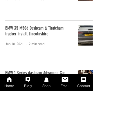
BMW X5 M50d Dashcam & Thatcham
tracker install Lincolnshire
Jan 18, 2021
2 min read
BMW 1 Series dashcam Advanced Car
upgrade Manchester
Home
Blog
Shop
Email
Contact
Jan 9, 2020
2 min read
BMW Dashcam install in a GT 3 Series
Bromley Kent