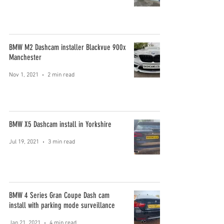
BMW M2 Dashcam installer Blackvue 900x
Manchester
Nov 1, 2021
2 min read
BMW X5 Dashcam install in Yorkshire
Jul 19, 2021
3 min read
BMW 4 Series Gran Coupe Dash cam
install with parking mode surveillance
Jan 21, 2021
4 min read