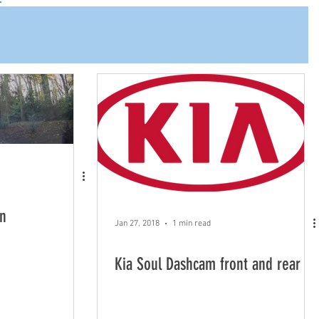
n
Jan 27, 2018
1 min read
Kia Soul Dashcam front and rear