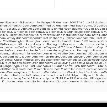
am
4KDashcam
4k Dashcam for Peugeot
4k dashcam
900X
911
A Class
A3 dashca
di
Audi A3
Audi A3 dashcam
Audi A7
Audi A7 dashcam
Audi Dash cam
Audi Dashc
udi Tracker
Audi UTR
Audi dashcam installer
Audi etron dashcam
AudiRS3
AudiRS
 series
BMW 4 series dashcam
BMW 5 series
BMW Gran coupe dashcam
BMW M
er
BMW i3
BMW keyless theft
BMW tracker
BYD
Bad Install
Bad dashcam install
Barns
hcam
Bentley dashcam
BepoCam
Best Dashcam 2021
Best Dashcam 2026
Best Da
in 2023
Birmingham
Birmingham dashcam
Blackvue
Blackvue 750X
Blackvue 750x 
70x
Blackvue UK
Blackvue dashcam Nottingham
Blackvue dashcam installer
Buc
rAccessories
CarSecurity
Cayenne
Cayman GTS
Citroen
Citroen dashcam
Cupra
nshire
Dashcam Manchester
Dashcam Memory
Dashcam Nottingham
Dashcam S
mperature
Dashcam failure
Dashcam in hot weather
Dashcam install
Dashcam in
e
Dashcam installs
Dashcam memory failure
Dashcam rebooting
Dashcam uk
Das
Doncaster Ghost immobiliser
Doncaster dash cam
Doncaster vehicle security
Du
e
Eniro Dashcam
Epworth
Etron dashcam
Evolve Driving Academy
FineVu
FineVu GX
rd Ranger
Ftype
G-ON
G-ON Dashcam
G-ON dash cam
G-ON2 Dashcam
G-ON2 d
m
GTR
Genesis
Ghost
Ghost 2 immobiliser
Ghost 2 installer
Ghost 2 installer near 
lizer
Giveaway
GlobalTelemetrics
Gnet dash cams
Goluk
Goluk 2.5k dash cam
Go
s dashcam
Halifax
Halo Pro dashcam
Honda
Honda E
Hull
Hyundai
Hyundai Dashc
e Dashcam
Ioniq 5
Ioniq 5 Dashcam
Ipace
JDR
JDR File
JDR File system
JLR
Jaguar
Ka
Kia Sorento dashcam
Kia Soul dashcam
Kia dashcam
Kia dashcam installer