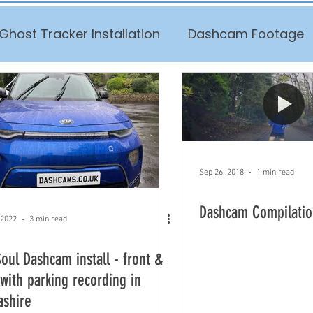
Ghost Tracker Installation
Dashcam Footage
Sep 26, 2018
1 min read
Dashcam Compilatio
 2022
3 min read
Soul Dashcam install - front &
 with parking recording in
ashire