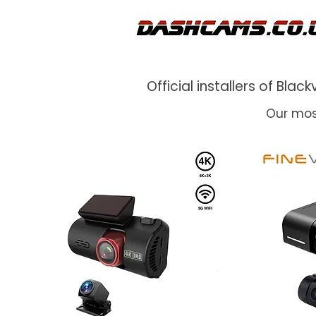
Official installers of Bl
Our mos