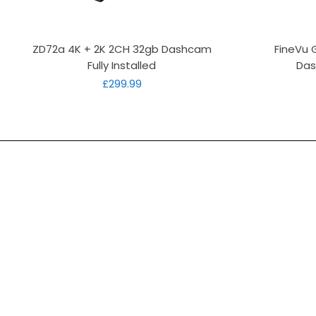
Quick View
ZD72a 4K + 2K 2CH 32gb Dashcam
FineVu 
Fully Installed
Das
Price
£299.99