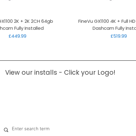
Quick View
Quick View
GX1100 2K + 2K 2CH 64gb
FineVu GX1100 4K + Full H
hcam Fully Installed
Dashcam Fully Insta
Price
Price
£449.99
£519.99
View our installs - Click your Logo!