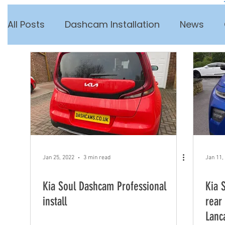
All Posts
Dashcam Installation
News
Jan 25, 2022
3 min read
Jan 11,
Kia Soul Dashcam Professional
Kia 
install
rear
Lanc