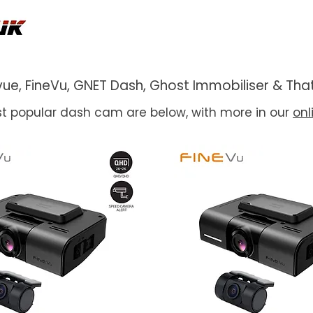
ackvue, FineVu, GNET Dash, Ghost Immobiliser & 
t popular dash cam are below, with more in our
onl