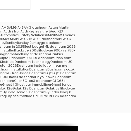
m
AMG
AMG A43
AMG dashcam
Aston Martin
am
Audi ETron
Audi Keyless theft
Audi Q3
5
Automotive Safety Solutions
BMW
BMW 1 series
3
BMW M5
BMW X5
BMW X5 dashcam
BMW X6
ley
Bentley
Bentley Bentayga dashcam
shcam in 2025
Best budget 4k dashcam 2026
installer
Blackvue 900s
Blackvue 900x vs 750x
kinghamshire
Budget dashcam
Canbus
Cupra Dashcam
DB9
DB9 dashcam
Dash cam
heffield
Dashcam Technology
Dashcam UK
stall 2026
Dashcam installation near me
hcamInstallation
Dashcams
Dashcams.co.uk
rham
E-Tron
EPace Dashcam
EQC
EQC Dashcam
1000
Finevu dashcam
Fit your own Dashcam
ash cam
G-on3
G-on3 dashcam
GLC63s
me
Ghost II
Ghost car immobiliser
Ghost for car
luk T2s
Goluk T2s Dashcam
Goluk vs Blackvue
am
Hyundai Ioniq 5 Dashcam
Hyundai Ioniq 6
roq
Keyless theft
Kia
Kia ENiro
Kia EV6 Dashcam