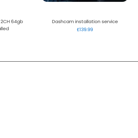
Quick View
D 2CH 64gb
Dashcam installation service
lled
Price
£139.99