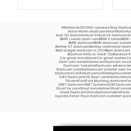
#Midlands
360
360 camera
4 Way Dashc
Aston Martin dashcam
AstonMartin
Au
Audi Q3 dashcam
Audi S3
Audi S3 dashcam
A
BMW 1 series dash cam
BMW 3 series
BMW 4
BMW dashcam
BMW dashcam install
Bentley GT dashcam
Bentley continental das
Best budget dashcam in 2024
Best dashcam 
Blackvue 900x vs Goluk T2s
Blackvue 9
Car ghost immobiliser
Car ghost system
Ca
Dash cam installs
Dashcam
Dashcam Lincol
Dashcam Yorkshire
Dashcam extreme te
Dashcam installer
Dashcam installer near m
DashcamsCoUK
DashcamsUK
Derby
Doncaster
EV
EV Dashcam
EV6 Dash cam
ElectricVehicl
Fitcamx
Ford
Ford Mustang dashcam
Fo
GNET Dashcam
GNET Systems
GON Dashca
Ghost for cars
Ghost immobiliser
Ghost immobi
Goole Dashcam
Grimsby
Grommet
Halford
Hyundai Kona
I-Pace dashcam installer
I-pac