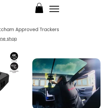
Thatcham Approved Trackers
ine shop