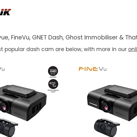
ackvue, FineVu, GNET Dash, Ghost Immobiliser & 
t popular dash cam are below, with more in our
onl