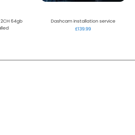
Quick View
D 2CH 64gb
Dashcam installation service
lled
Price
£139.99