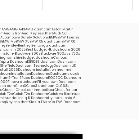
m
AMG
AMG A43
AMG dashcam
Aston Martin
am
Audi ETron
Audi Keyless theft
Audi Q3
5
Automotive Safety Solutions
BMW
BMW 1 series
3
BMW M5
BMW X5
BMW X5 dashcam
BMW X6
ley
Bentley
Bentley Bentayga dashcam
shcam in 2025
Best budget 4k dashcam 2026
installer
Blackvue 900s
Blackvue 900x vs 750x
kinghamshire
Budget dashcam
Canbus
Cupra Dashcam
DB9
DB9 dashcam
Dash cam
heffield
Dashcam Technology
Dashcam UK
stall 2026
Dashcam installation near me
hcamInstallation
Dashcams
Dashcams.co.uk
rham
E-Tron
EPace Dashcam
EQC
EQC Dashcam
1000
Finevu dashcam
Fit your own Dashcam
ash cam
G-on3
G-on3 dashcam
GLC63s
me
Ghost II
Ghost car immobiliser
Ghost for car
luk T2s
Goluk T2s Dashcam
Goluk vs Blackvue
am
Hyundai Ioniq 5 Dashcam
Hyundai Ioniq 6
roq
Keyless theft
Kia
Kia ENiro
Kia EV6 Dashcam