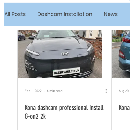
All Posts
Dashcam Installation
News
Feb 1, 2022
4 min read
Aug 20,
Kona dashcam professional install
Kona
G-on2 2k