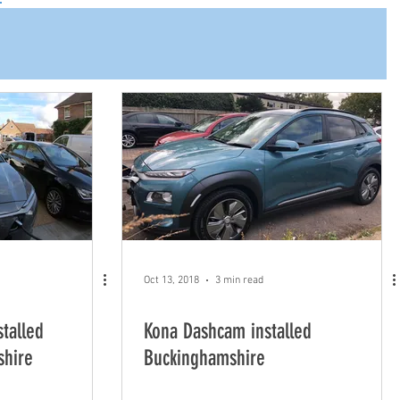
Oct 13, 2018
3 min read
talled
Kona Dashcam installed
shire
Buckinghamshire