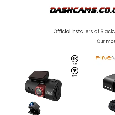
Official installers of Bl
Our mos