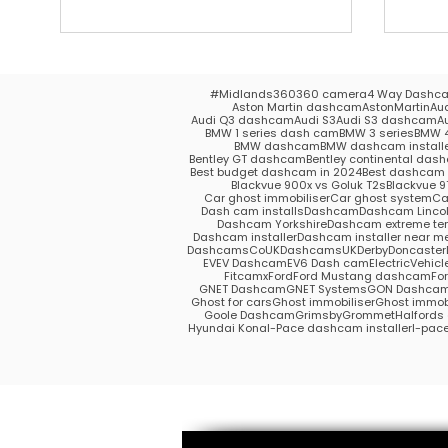
#Midlands
360
360 camera
4 Way Dashc
Aston Martin dashcam
AstonMartin
Au
Audi Q3 dashcam
Audi S3
Audi S3 dashcam
A
BMW 1 series dash cam
BMW 3 series
BMW 4
BMW dashcam
BMW dashcam install
Bentley GT dashcam
Bentley continental das
Best budget dashcam in 2024
Best dashcam 
Blackvue 900x vs Goluk T2s
Blackvue 9
Car ghost immobiliser
Car ghost system
Ca
Dash cam installs
Dashcam
Dashcam Lincol
Dashcam Yorkshire
Dashcam extreme te
Dashcam installer
Dashcam installer near m
DashcamsCoUK
DashcamsUK
Derby
Doncaster
EV
EV Dashcam
EV6 Dash cam
ElectricVehicl
Fitcamx
Ford
Ford Mustang dashcam
Fo
GNET Dashcam
GNET Systems
GON Dashca
Ghost for cars
Ghost immobiliser
Ghost immobi
Goole Dashcam
Grimsby
Grommet
Halford
Hyundai Kona
I-Pace dashcam installer
I-pac