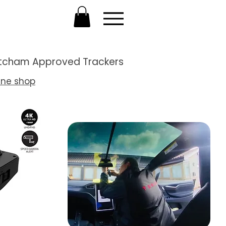
Thatcham Approved Trackers
ine shop