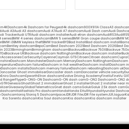
am
4KDashcam
4k Dashcam for Peugeot
4k dashcam
900X
911
A Class
A3 dashca
di
Audi A3
Audi A3 dashcam
Audi A7
Audi A7 dashcam
Audi Dash cam
Audi Dashc
udi Tracker
Audi UTR
Audi dashcam installer
Audi etron dashcam
AudiRS3
AudiRS
 series
BMW 4 series dashcam
BMW 5 series
BMW Gran coupe dashcam
BMW M
er
BMW i3
BMW keyless theft
BMW tracker
BYD
Bad Install
Bad dashcam install
Barns
hcam
Bentley dashcam
BepoCam
Best Dashcam 2021
Best Dashcam 2026
Best Da
in 2023
Birmingham
Birmingham dashcam
Blackvue
Blackvue 750X
Blackvue 750x 
70x
Blackvue UK
Blackvue dashcam Nottingham
Blackvue dashcam installer
Buc
rAccessories
CarSecurity
Cayenne
Cayman GTS
Citroen
Citroen dashcam
Cupra
nshire
Dashcam Manchester
Dashcam Memory
Dashcam Nottingham
Dashcam S
mperature
Dashcam failure
Dashcam in hot weather
Dashcam install
Dashcam in
e
Dashcam installs
Dashcam memory failure
Dashcam rebooting
Dashcam uk
Das
Doncaster Ghost immobiliser
Doncaster dash cam
Doncaster vehicle security
Du
e
Eniro Dashcam
Epworth
Etron dashcam
Evolve Driving Academy
FineVu
FineVu GX
rd Ranger
Ftype
G-ON
G-ON Dashcam
G-ON dash cam
G-ON2 Dashcam
G-ON2 d
m
GTR
Genesis
Ghost
Ghost 2 immobiliser
Ghost 2 installer
Ghost 2 installer near 
lizer
Giveaway
GlobalTelemetrics
Gnet dash cams
Goluk
Goluk 2.5k dash cam
Go
s dashcam
Halifax
Halo Pro dashcam
Honda
Honda E
Hull
Hyundai
Hyundai Dashc
e Dashcam
Ioniq 5
Ioniq 5 Dashcam
Ipace
JDR
JDR File
JDR File system
JLR
Jaguar
Ka
Kia Sorento dashcam
Kia Soul dashcam
Kia dashcam
Kia dashcam installer