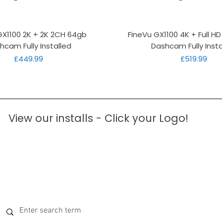
Quick View
Quick View
GX1100 2K + 2K 2CH 64gb
FineVu GX1100 4K + Full H
hcam Fully Installed
Dashcam Fully Insta
Price
Price
£449.99
£519.99
View our installs - Click your Logo!