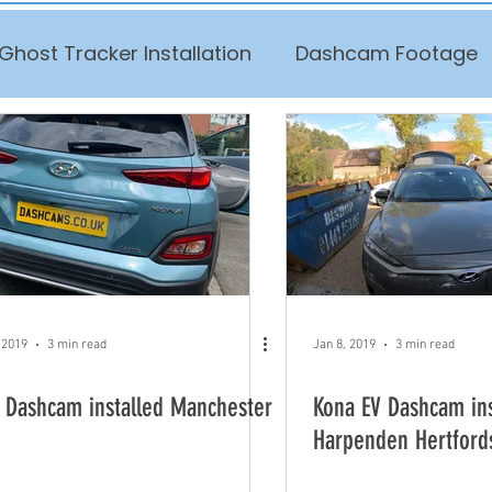
Ghost Tracker Installation
Dashcam Footage
 2019
3 min read
Jan 8, 2019
3 min read
 Dashcam installed Manchester
Kona EV Dashcam ins
Harpenden Hertford