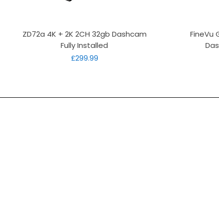
Quick View
ZD72a 4K + 2K 2CH 32gb Dashcam
FineVu 
Fully Installed
Das
Price
£299.99