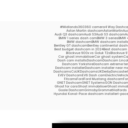
#Midlands
360
360 camera
4 Way Dashc
Aston Martin dashcam
AstonMartin
Au
Audi Q3 dashcam
Audi S3
Audi S3 dashcam
A
BMW 1 series dash cam
BMW 3 series
BMW 4
BMW dashcam
BMW dashcam install
Bentley GT dashcam
Bentley continental das
Best budget dashcam in 2024
Best dashcam 
Blackvue 900x vs Goluk T2s
Blackvue 9
Car ghost immobiliser
Car ghost system
Ca
Dash cam installs
Dashcam
Dashcam Lincol
Dashcam Yorkshire
Dashcam extreme te
Dashcam installer
Dashcam installer near m
DashcamsCoUK
DashcamsUK
Derby
Doncaster
EV
EV Dashcam
EV6 Dash cam
ElectricVehicl
Fitcamx
Ford
Ford Mustang dashcam
Fo
GNET Dashcam
GNET Systems
GON Dashca
Ghost for cars
Ghost immobiliser
Ghost immobi
Goole Dashcam
Grimsby
Grommet
Halford
Hyundai Kona
I-Pace dashcam installer
I-pac