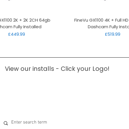
Quick View
Quick View
GX1100 2K + 2K 2CH 64gb
FineVu GX1100 4K + Full H
hcam Fully Installed
Dashcam Fully Insta
Price
Price
£449.99
£519.99
View our installs - Click your Logo!