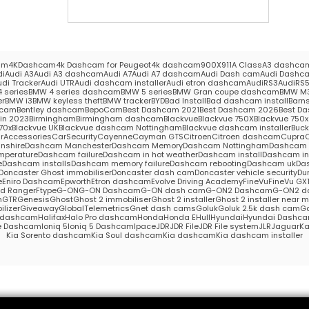
am
4KDashcam
4k Dashcam for Peugeot
4k dashcam
900X
911
A Class
A3 dashca
di
Audi A3
Audi A3 dashcam
Audi A7
Audi A7 dashcam
Audi Dash cam
Audi Dashc
udi Tracker
Audi UTR
Audi dashcam installer
Audi etron dashcam
AudiRS3
AudiRS
 series
BMW 4 series dashcam
BMW 5 series
BMW Gran coupe dashcam
BMW M
er
BMW i3
BMW keyless theft
BMW tracker
BYD
Bad Install
Bad dashcam install
Barns
hcam
Bentley dashcam
BepoCam
Best Dashcam 2021
Best Dashcam 2026
Best Da
in 2023
Birmingham
Birmingham dashcam
Blackvue
Blackvue 750X
Blackvue 750x 
70x
Blackvue UK
Blackvue dashcam Nottingham
Blackvue dashcam installer
Buc
rAccessories
CarSecurity
Cayenne
Cayman GTS
Citroen
Citroen dashcam
Cupra
nshire
Dashcam Manchester
Dashcam Memory
Dashcam Nottingham
Dashcam S
mperature
Dashcam failure
Dashcam in hot weather
Dashcam install
Dashcam in
e
Dashcam installs
Dashcam memory failure
Dashcam rebooting
Dashcam uk
Das
Doncaster Ghost immobiliser
Doncaster dash cam
Doncaster vehicle security
Du
e
Eniro Dashcam
Epworth
Etron dashcam
Evolve Driving Academy
FineVu
FineVu GX
rd Ranger
Ftype
G-ON
G-ON Dashcam
G-ON dash cam
G-ON2 Dashcam
G-ON2 d
m
GTR
Genesis
Ghost
Ghost 2 immobiliser
Ghost 2 installer
Ghost 2 installer near 
lizer
Giveaway
GlobalTelemetrics
Gnet dash cams
Goluk
Goluk 2.5k dash cam
Go
s dashcam
Halifax
Halo Pro dashcam
Honda
Honda E
Hull
Hyundai
Hyundai Dashc
e Dashcam
Ioniq 5
Ioniq 5 Dashcam
Ipace
JDR
JDR File
JDR File system
JLR
Jaguar
Ka
Kia Sorento dashcam
Kia Soul dashcam
Kia dashcam
Kia dashcam installer