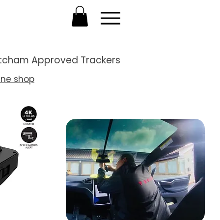
Thatcham Approved Trackers
ine shop