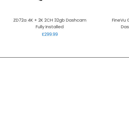
Quick View
ZD72a 4K + 2K 2CH 32gb Dashcam
FineVu 
Fully Installed
Das
Price
£299.99