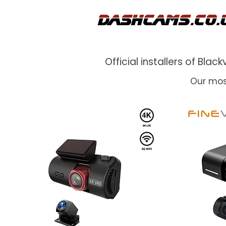
Official installers of Bl
Our mos