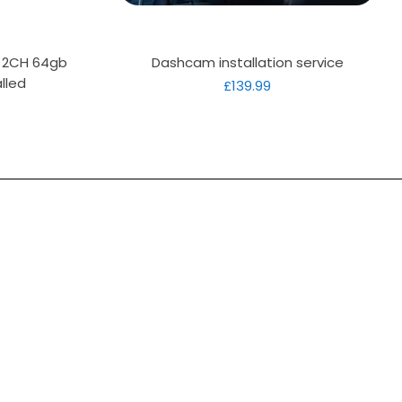
Quick View
D 2CH 64gb
Dashcam installation service
lled
Price
£139.99