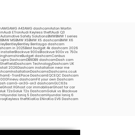
m
AMG
AMG A43
AMG dashcam
Aston Martin
am
Audi ETron
Audi Keyless theft
Audi Q3
5
Automotive Safety Solutions
BMW
BMW 1 series
3
BMW M5
BMW X5
BMW X5 dashcam
BMW X6
ley
Bentley
Bentley Bentayga dashcam
shcam in 2025
Best budget 4k dashcam 2026
installer
Blackvue 900s
Blackvue 900x vs 750x
kinghamshire
Budget dashcam
Canbus
Cupra Dashcam
DB9
DB9 dashcam
Dash cam
heffield
Dashcam Technology
Dashcam UK
stall 2026
Dashcam installation near me
hcamInstallation
Dashcams
Dashcams.co.uk
rham
E-Tron
EPace Dashcam
EQC
EQC Dashcam
1000
Finevu dashcam
Fit your own Dashcam
ash cam
G-on3
G-on3 dashcam
GLC63s
me
Ghost II
Ghost car immobiliser
Ghost for car
luk T2s
Goluk T2s Dashcam
Goluk vs Blackvue
am
Hyundai Ioniq 5 Dashcam
Hyundai Ioniq 6
roq
Keyless theft
Kia
Kia ENiro
Kia EV6 Dashcam