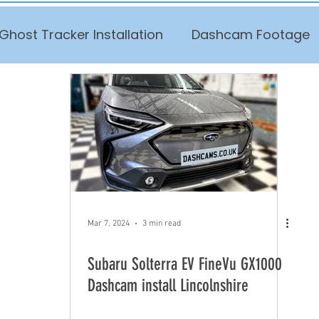
Ghost Tracker Installation
Dashcam Footage
Mar 7, 2024
3 min read
Subaru Solterra EV FineVu GX1000
Dashcam install Lincolnshire