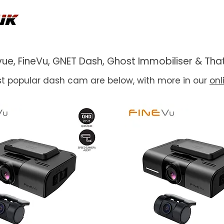
ackvue, FineVu, GNET Dash, Ghost Immobiliser & 
t popular dash cam are below, with more in our
onl